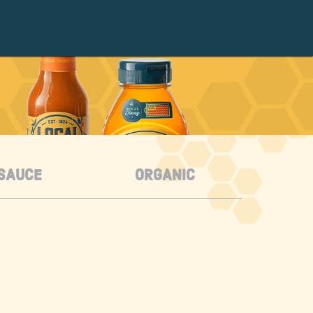
SAUCE
ORGANIC