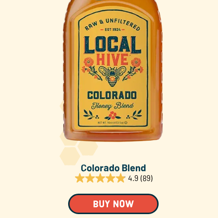
About Us
FAQS
Where to Buy
Colorado Blend
4.9
(89)
BUY NOW