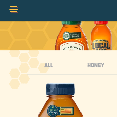
Shop
Collections
Organic
ALL
HONEY
Honey Hot Sauce
The Local Buzz
Press