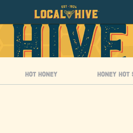
HOT HONEY
HONEY HOT 