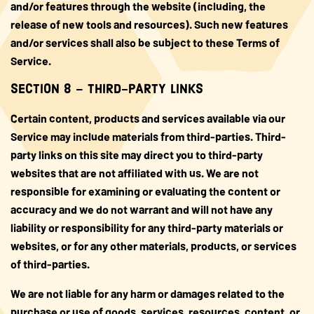
and/or features through the website (including, the
release of new tools and resources). Such new features
and/or services shall also be subject to these Terms of
Service.
SECTION 8 – THIRD-PARTY LINKS
Certain content, products and services available via our
Service may include materials from third-parties. Third-
party links on this site may direct you to third-party
websites that are not affiliated with us. We are not
responsible for examining or evaluating the content or
accuracy and we do not warrant and will not have any
liability or responsibility for any third-party materials or
websites, or for any other materials, products, or services
of third-parties.
We are not liable for any harm or damages related to the
purchase or use of goods, services, resources, content, or