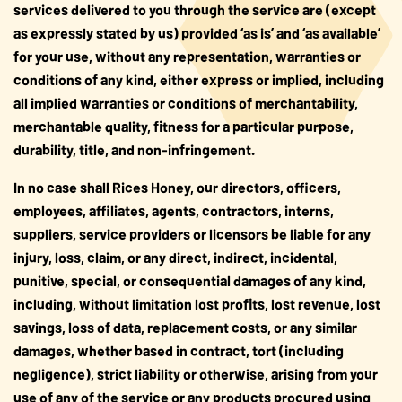
services delivered to you through the service are (except
as expressly stated by us) provided ‘as is’ and ‘as available’
for your use, without any representation, warranties or
conditions of any kind, either express or implied, including
all implied warranties or conditions of merchantability,
merchantable quality, fitness for a particular purpose,
durability, title, and non-infringement.
In no case shall Rices Honey, our directors, officers,
employees, affiliates, agents, contractors, interns,
suppliers, service providers or licensors be liable for any
injury, loss, claim, or any direct, indirect, incidental,
punitive, special, or consequential damages of any kind,
including, without limitation lost profits, lost revenue, lost
savings, loss of data, replacement costs, or any similar
damages, whether based in contract, tort (including
negligence), strict liability or otherwise, arising from your
use of any of the service or any products procured using