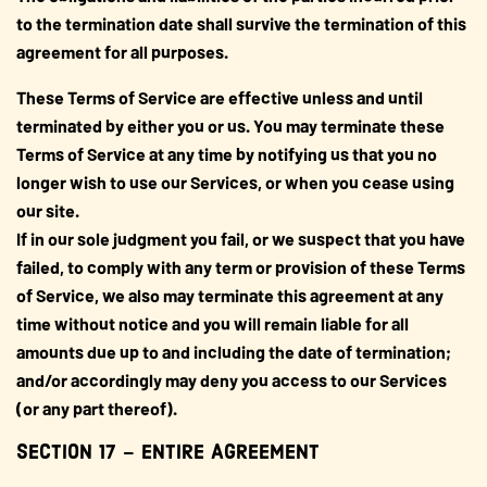
to the termination date shall survive the termination of this
agreement for all purposes.
These Terms of Service are effective unless and until
terminated by either you or us. You may terminate these
Terms of Service at any time by notifying us that you no
longer wish to use our Services, or when you cease using
our site.
If in our sole judgment you fail, or we suspect that you have
failed, to comply with any term or provision of these Terms
of Service, we also may terminate this agreement at any
time without notice and you will remain liable for all
amounts due up to and including the date of termination;
and/or accordingly may deny you access to our Services
(or any part thereof).
SECTION 17 – ENTIRE AGREEMENT