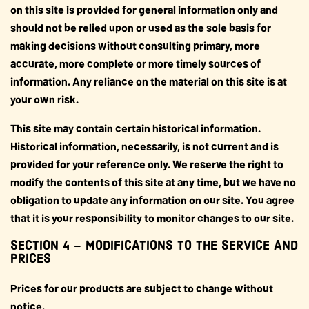
on this site is provided for general information only and
should not be relied upon or used as the sole basis for
making decisions without consulting primary, more
accurate, more complete or more timely sources of
information. Any reliance on the material on this site is at
your own risk.
This site may contain certain historical information.
Historical information, necessarily, is not current and is
provided for your reference only. We reserve the right to
modify the contents of this site at any time, but we have no
obligation to update any information on our site. You agree
that it is your responsibility to monitor changes to our site.
SECTION 4 – MODIFICATIONS TO THE SERVICE AND
PRICES
Prices for our products are subject to change without
notice.