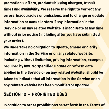
promotions, offers, product shipping charges, transit
times and availability. We reserve the right to correct any
errors, inaccuracies or omissions, and to change or update
information or cancel orders if any information in the
Service or on any related website is inaccurate at any time
without prior notice (including after you have submitted
your order).
We undertake no obligation to update, amend or clarify
information in the Service or on any related website,
including without limitation, pricing information, except as
required by law. No specified update or refresh date
applied in the Service or on any related website, should be
taken to indicate that all information in the Service or on
any related website has been modified or updated.
SECTION 12 – PROHIBITED USES
In addition to other prohibitions as set forth in the Terms of