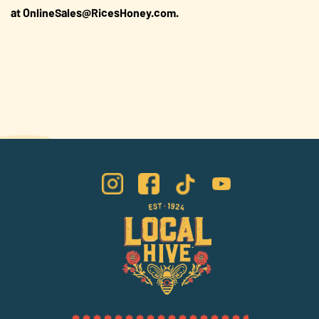
at OnlineSales@RicesHoney.com.