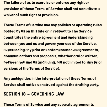
The failure of us to exercise or enforce any right or
provision of these Terms of Service shall not constitute a
waiver of such right or provision.
These Terms of Service and any policies or operating rules
posted by us on this site or in respect to The Service
constitutes the entire agreement and understanding
between you and us and govern your use of the Service,
superseding any prior or contemporaneous agreements,
communications and proposals, whether oral or written,
between you and us (including, but not limited to, any prior
versions of the Terms of Service).
Any ambiguities in the interpretation of these Terms of
Service shall not be construed against the drafting party.
SECTION 18 – GOVERNING LAW
These Terms of Service and any separate agreements