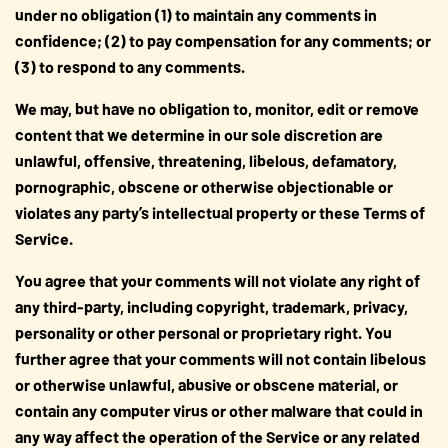
under no obligation (1) to maintain any comments in
confidence; (2) to pay compensation for any comments; or
(3) to respond to any comments.
We may, but have no obligation to, monitor, edit or remove
content that we determine in our sole discretion are
unlawful, offensive, threatening, libelous, defamatory,
pornographic, obscene or otherwise objectionable or
violates any party’s intellectual property or these Terms of
Service.
You agree that your comments will not violate any right of
any third-party, including copyright, trademark, privacy,
personality or other personal or proprietary right. You
further agree that your comments will not contain libelous
or otherwise unlawful, abusive or obscene material, or
contain any computer virus or other malware that could in
any way affect the operation of the Service or any related