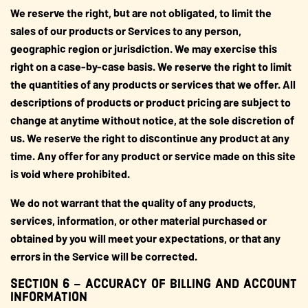
We reserve the right, but are not obligated, to limit the
sales of our products or Services to any person,
geographic region or jurisdiction. We may exercise this
right on a case-by-case basis. We reserve the right to limit
the quantities of any products or services that we offer. All
descriptions of products or product pricing are subject to
change at anytime without notice, at the sole discretion of
us. We reserve the right to discontinue any product at any
time. Any offer for any product or service made on this site
is void where prohibited.
We do not warrant that the quality of any products,
services, information, or other material purchased or
obtained by you will meet your expectations, or that any
errors in the Service will be corrected.
SECTION 6 – ACCURACY OF BILLING AND ACCOUNT
INFORMATION