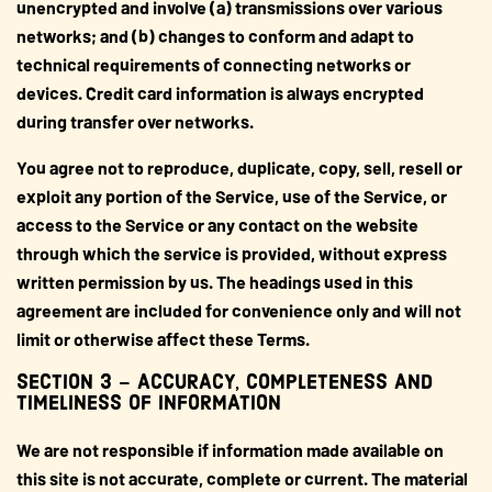
unencrypted and involve (a) transmissions over various
networks; and (b) changes to conform and adapt to
technical requirements of connecting networks or
devices. Credit card information is always encrypted
during transfer over networks.
You agree not to reproduce, duplicate, copy, sell, resell or
exploit any portion of the Service, use of the Service, or
access to the Service or any contact on the website
through which the service is provided, without express
written permission by us. The headings used in this
agreement are included for convenience only and will not
limit or otherwise affect these Terms.
SECTION 3 – ACCURACY, COMPLETENESS AND
TIMELINESS OF INFORMATION
We are not responsible if information made available on
this site is not accurate, complete or current. The material