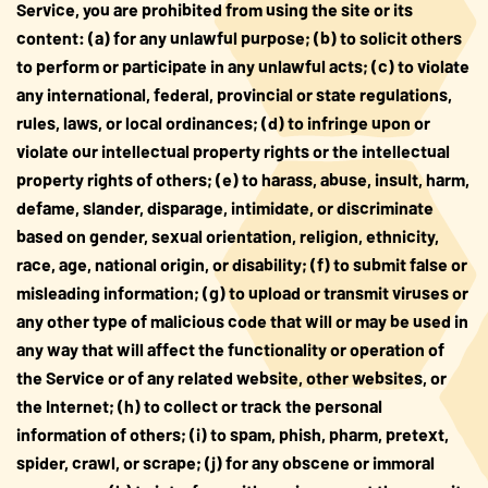
Service, you are prohibited from using the site or its
content: (a) for any unlawful purpose; (b) to solicit others
to perform or participate in any unlawful acts; (c) to violate
any international, federal, provincial or state regulations,
rules, laws, or local ordinances; (d) to infringe upon or
violate our intellectual property rights or the intellectual
property rights of others; (e) to harass, abuse, insult, harm,
defame, slander, disparage, intimidate, or discriminate
based on gender, sexual orientation, religion, ethnicity,
race, age, national origin, or disability; (f) to submit false or
misleading information; (g) to upload or transmit viruses or
any other type of malicious code that will or may be used in
any way that will affect the functionality or operation of
the Service or of any related website, other websites, or
the Internet; (h) to collect or track the personal
information of others; (i) to spam, phish, pharm, pretext,
spider, crawl, or scrape; (j) for any obscene or immoral