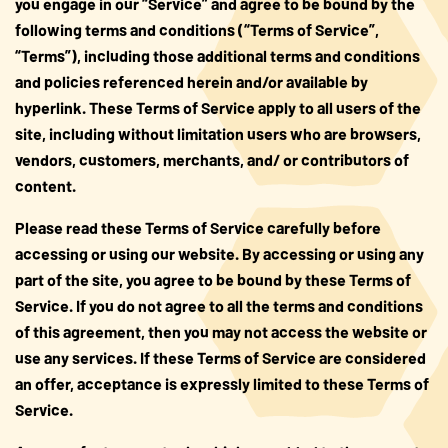
you engage in our “Service” and agree to be bound by the
following terms and conditions (“Terms of Service”,
About Us
“Terms”), including those additional terms and conditions
and policies referenced herein and/or available by
FAQS
hyperlink. These Terms of Service apply to all users of the
site, including without limitation users who are browsers,
Where to Buy
vendors, customers, merchants, and/ or contributors of
content.
Please read these Terms of Service carefully before
accessing or using our website. By accessing or using any
part of the site, you agree to be bound by these Terms of
Service. If you do not agree to all the terms and conditions
of this agreement, then you may not access the website or
use any services. If these Terms of Service are considered
an offer, acceptance is expressly limited to these Terms of
Service.