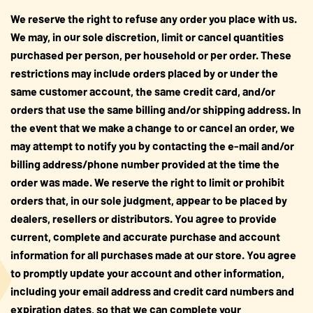
We reserve the right to refuse any order you place with us.
We may, in our sole discretion, limit or cancel quantities
purchased per person, per household or per order. These
restrictions may include orders placed by or under the
same customer account, the same credit card, and/or
orders that use the same billing and/or shipping address. In
the event that we make a change to or cancel an order, we
may attempt to notify you by contacting the e-mail and/or
billing address/phone number provided at the time the
order was made. We reserve the right to limit or prohibit
orders that, in our sole judgment, appear to be placed by
dealers, resellers or distributors. You agree to provide
current, complete and accurate purchase and account
information for all purchases made at our store. You agree
to promptly update your account and other information,
including your email address and credit card numbers and
expiration dates, so that we can complete your