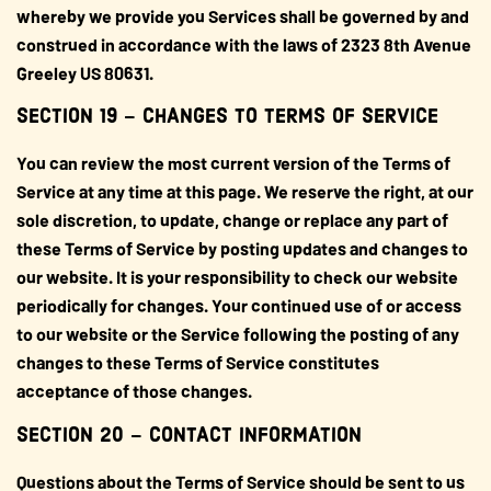
whereby we provide you Services shall be governed by and
construed in accordance with the laws of 2323 8th Avenue
Greeley US 80631.
SECTION 19 – CHANGES TO TERMS OF SERVICE
You can review the most current version of the Terms of
Service at any time at this page. We reserve the right, at our
sole discretion, to update, change or replace any part of
these Terms of Service by posting updates and changes to
our website. It is your responsibility to check our website
periodically for changes. Your continued use of or access
to our website or the Service following the posting of any
changes to these Terms of Service constitutes
acceptance of those changes.
SECTION 20 – CONTACT INFORMATION
Questions about the Terms of Service should be sent to us