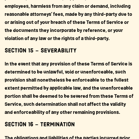
employees, harmless from any claim or demand, including
reasonable attorneys’ fees, made by any third-party due to
or arising out of your breach of these Terms of Service or
the documents they incorporate by reference, or your
violation of any law or the rights of a third-party.
SECTION 15 – SEVERABILITY
In the event that any provision of these Terms of Service is
determined to be unlawful, void or unenforceable, such
provision shall nonetheless be enforceable to the fullest
extent permitted by applicable law, and the unenforceable
portion shall be deemed to be severed from these Terms of
Service, such determination shall not affect the validity
and enforceability of any other remaining provisions.
SECTION 16 – TERMINATION
The obligations and liabilities of the parties incurred prior