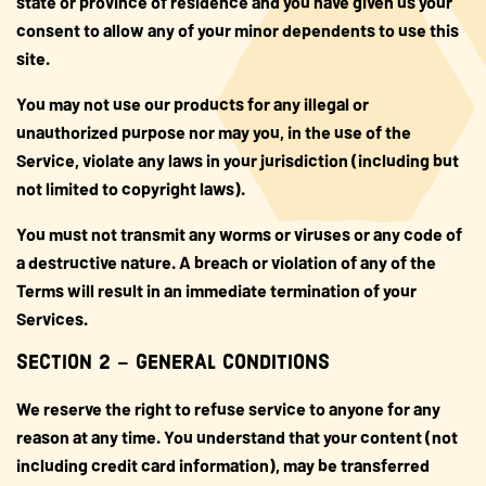
state or province of residence and you have given us your
consent to allow any of your minor dependents to use this
site.
You may not use our products for any illegal or
unauthorized purpose nor may you, in the use of the
Service, violate any laws in your jurisdiction (including but
not limited to copyright laws).
You must not transmit any worms or viruses or any code of
a destructive nature. A breach or violation of any of the
Terms will result in an immediate termination of your
Services.
SECTION 2 – GENERAL CONDITIONS
We reserve the right to refuse service to anyone for any
reason at any time. You understand that your content (not
including credit card information), may be transferred