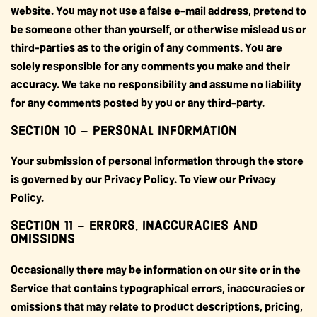
website. You may not use a false e-mail address, pretend to
be someone other than yourself, or otherwise mislead us or
third-parties as to the origin of any comments. You are
solely responsible for any comments you make and their
accuracy. We take no responsibility and assume no liability
for any comments posted by you or any third-party.
SECTION 10 – PERSONAL INFORMATION
Your submission of personal information through the store
is governed by our Privacy Policy. To view our Privacy
Policy.
SECTION 11 – ERRORS, INACCURACIES AND
OMISSIONS
Occasionally there may be information on our site or in the
Service that contains typographical errors, inaccuracies or
omissions that may relate to product descriptions, pricing,