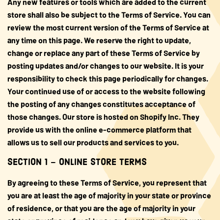
Any new features or tools which are added to the current
store shall also be subject to the Terms of Service. You can
review the most current version of the Terms of Service at
any time on this page. We reserve the right to update,
change or replace any part of these Terms of Service by
posting updates and/or changes to our website. It is your
responsibility to check this page periodically for changes.
Your continued use of or access to the website following
the posting of any changes constitutes acceptance of
those changes. Our store is hosted on Shopify Inc. They
provide us with the online e-commerce platform that
allows us to sell our products and services to you.
SECTION 1 – ONLINE STORE TERMS
By agreeing to these Terms of Service, you represent that
you are at least the age of majority in your state or province
of residence, or that you are the age of majority in your