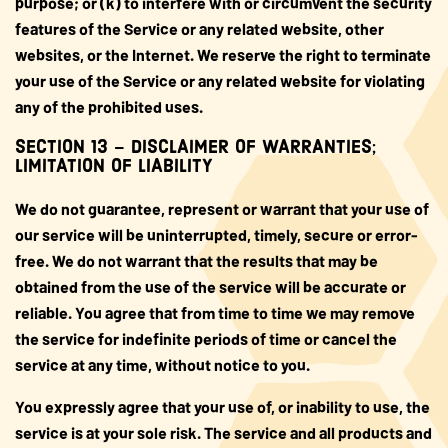
purpose; or (k) to interfere with or circumvent the security
features of the Service or any related website, other
websites, or the Internet. We reserve the right to terminate
your use of the Service or any related website for violating
any of the prohibited uses.
SECTION 13 – DISCLAIMER OF WARRANTIES;
LIMITATION OF LIABILITY
We do not guarantee, represent or warrant that your use of
our service will be uninterrupted, timely, secure or error-
free. We do not warrant that the results that may be
obtained from the use of the service will be accurate or
reliable. You agree that from time to time we may remove
the service for indefinite periods of time or cancel the
service at any time, without notice to you.
You expressly agree that your use of, or inability to use, the
service is at your sole risk. The service and all products and