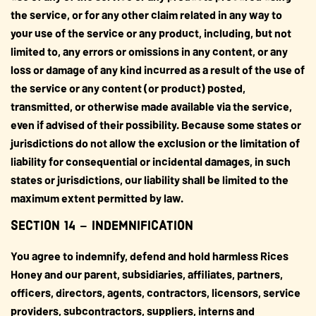
the service, or for any other claim related in any way to
your use of the service or any product, including, but not
limited to, any errors or omissions in any content, or any
loss or damage of any kind incurred as a result of the use of
the service or any content (or product) posted,
transmitted, or otherwise made available via the service,
even if advised of their possibility. Because some states or
jurisdictions do not allow the exclusion or the limitation of
liability for consequential or incidental damages, in such
states or jurisdictions, our liability shall be limited to the
maximum extent permitted by law.
SECTION 14 – INDEMNIFICATION
You agree to indemnify, defend and hold harmless Rices
Honey and our parent, subsidiaries, affiliates, partners,
officers, directors, agents, contractors, licensors, service
providers, subcontractors, suppliers, interns and