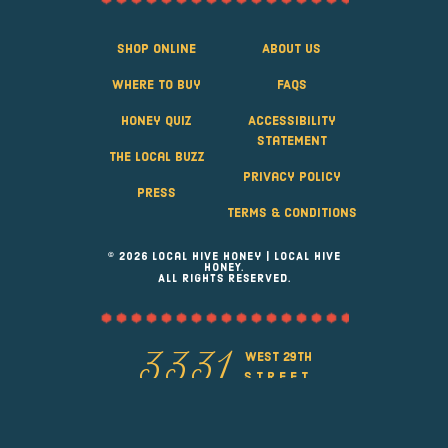
Shop Online
About Us
Where to Buy
FAQS
Honey Quiz
Accessibility
Statement
The Local Buzz
Privacy Policy
Press
Terms & Conditions
© 2026 Local Hive Honey | LOCAL HIVE
HONEY.
ALL RIGHTS RESERVED.
west 29th
3331
street
Greeley, Colorado 80631
(970) 353-6277
info@localhivehoney.com