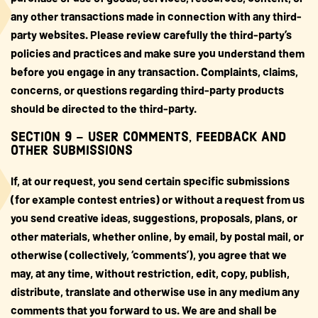
any other transactions made in connection with any third-
party websites. Please review carefully the third-party’s
policies and practices and make sure you understand them
before you engage in any transaction. Complaints, claims,
concerns, or questions regarding third-party products
should be directed to the third-party.
SECTION 9 – USER COMMENTS, FEEDBACK AND
OTHER SUBMISSIONS
If, at our request, you send certain specific submissions
(for example contest entries) or without a request from us
you send creative ideas, suggestions, proposals, plans, or
other materials, whether online, by email, by postal mail, or
otherwise (collectively, ‘comments’), you agree that we
may, at any time, without restriction, edit, copy, publish,
distribute, translate and otherwise use in any medium any
comments that you forward to us. We are and shall be