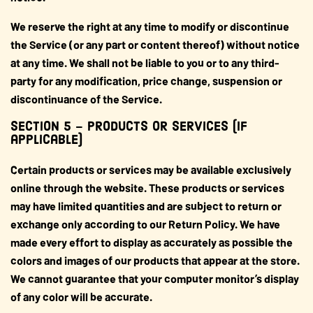
We reserve the right at any time to modify or discontinue
the Service (or any part or content thereof) without notice
at any time. We shall not be liable to you or to any third-
party for any modification, price change, suspension or
discontinuance of the Service.
SECTION 5 – PRODUCTS OR SERVICES (if
applicable)
Certain products or services may be available exclusively
online through the website. These products or services
may have limited quantities and are subject to return or
exchange only according to our Return Policy. We have
made every effort to display as accurately as possible the
colors and images of our products that appear at the store.
We cannot guarantee that your computer monitor’s display
of any color will be accurate.