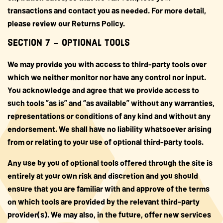
transactions and contact you as needed. For more detail,
please review our Returns Policy.
SECTION 7 – OPTIONAL TOOLS
We may provide you with access to third-party tools over
which we neither monitor nor have any control nor input.
You acknowledge and agree that we provide access to
such tools ”as is” and “as available” without any warranties,
representations or conditions of any kind and without any
endorsement. We shall have no liability whatsoever arising
from or relating to your use of optional third-party tools.
Any use by you of optional tools offered through the site is
entirely at your own risk and discretion and you should
ensure that you are familiar with and approve of the terms
on which tools are provided by the relevant third-party
provider(s). We may also, in the future, offer new services