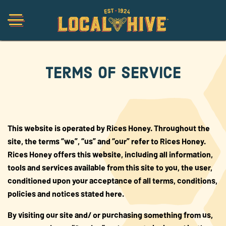
Terms of Service
Shop
Organic
This website is operated by Rices Honey. Throughout the
site, the terms “we”, “us” and “our” refer to Rices Honey.
Honey Hot Sauce
Rices Honey offers this website, including all information,
tools and services available from this site to you, the user,
The Local Buzz
conditioned upon your acceptance of all terms, conditions,
policies and notices stated here.
Press
By visiting our site and/ or purchasing something from us,