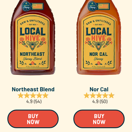
Northeast Blend
Nor Cal
4.9
(54)
4.9
(50)
BUY
BUY
NOW
NOW