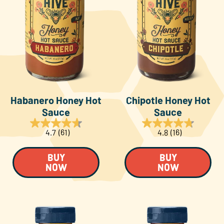
Habanero Honey Hot
Chipotle Honey Hot
Sauce
Sauce
4.7
(61)
4.8
(16)
BUY
BUY
NOW
NOW