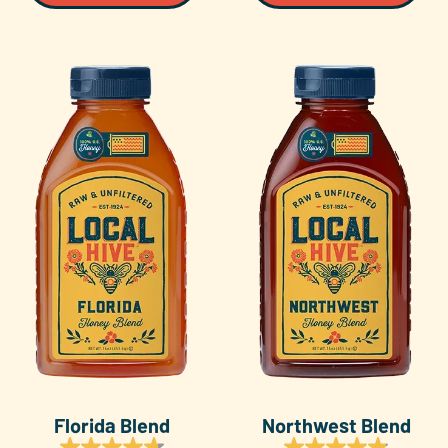
Florida Blend
Northwest Blend