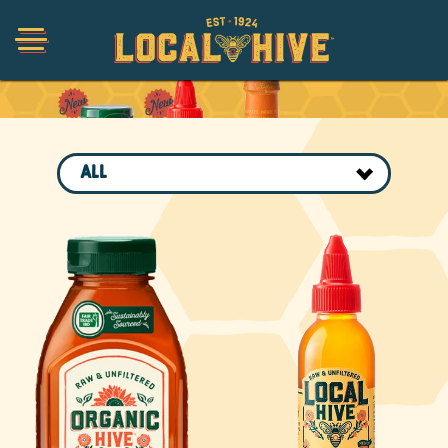
Collections
Shop
ALL
Organic
Honey Hot Sauce
The Local Buzz
Press