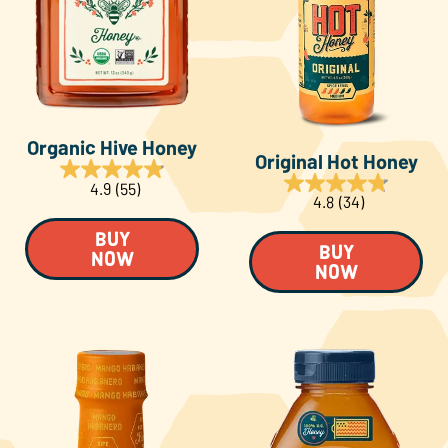
About Us
FAQS
Organic Hive Honey
Where to Buy
Original Hot Honey
4.9
(55)
4.8
(34)
BUY
BUY
NOW
NOW