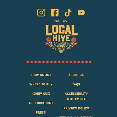
Shop Online
About Us
Where to Buy
FAQS
Honey Quiz
Accessibility
Statement
The Local Buzz
Privacy Policy
Press