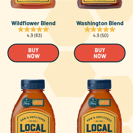
Wildflower Blend
Washington Blend
4.9
(63)
4.9
(50)
BUY
BUY
NOW
NOW