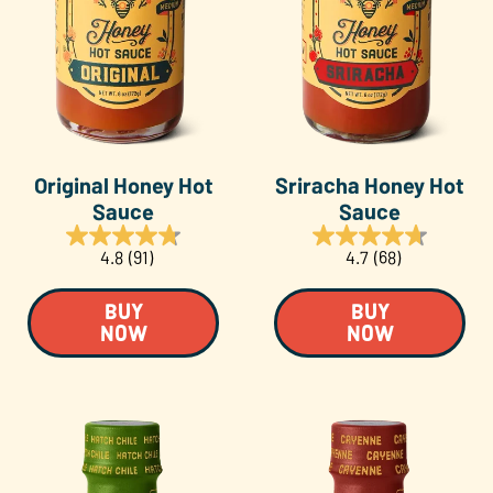
Original Honey Hot
Sriracha Honey Hot
Sauce
Sauce
4.8
(91)
4.7
(68)
BUY
BUY
NOW
NOW