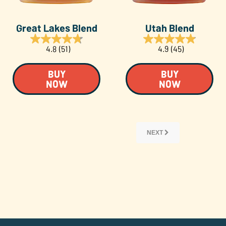
Great Lakes Blend
Utah Blend
4.8
(51)
4.9
(45)
BUY
BUY
NOW
NOW
NEXT