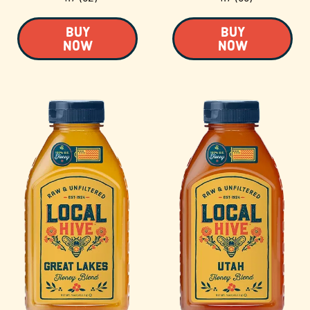
BUY
BUY
NOW
NOW