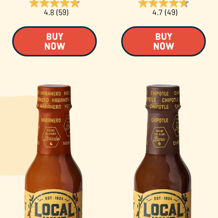
4.8
(59)
4.7
(49)
BUY
BUY
NOW
NOW