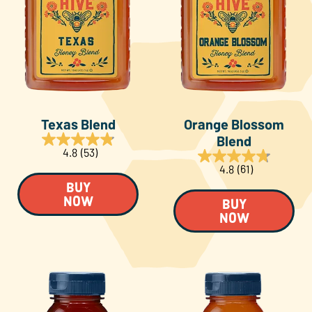
Texas Blend
Orange Blossom
Blend
4.8
(53)
4.8
(61)
BUY
NOW
BUY
NOW