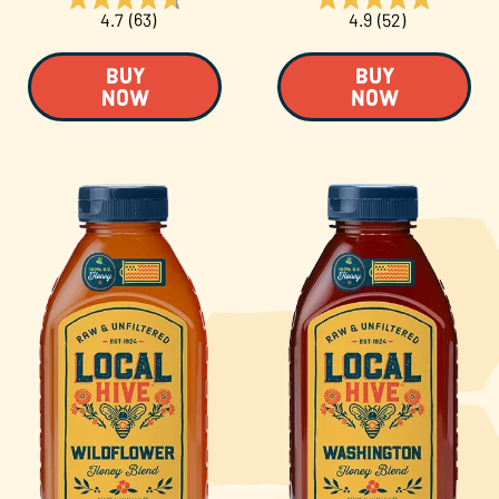
4.7
(63)
4.9
(52)
BUY
BUY
NOW
NOW