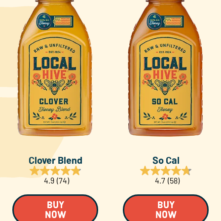
Clover Blend
So Cal
4.9
(74)
4.7
(58)
BUY
BUY
NOW
NOW