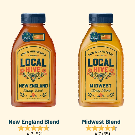
New England Blend
Midwest Blend
4.7
(52)
4.7
(55)