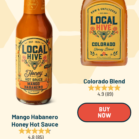
Colorado Blend
4.9
(89)
BUY
Mango Habanero
NOW
Honey Hot Sauce
4.8
(85)