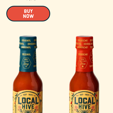
BUY
NOW