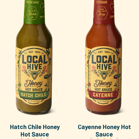
Hatch Chile Honey
Cayenne Honey Hot
Hot Sauce
Sauce