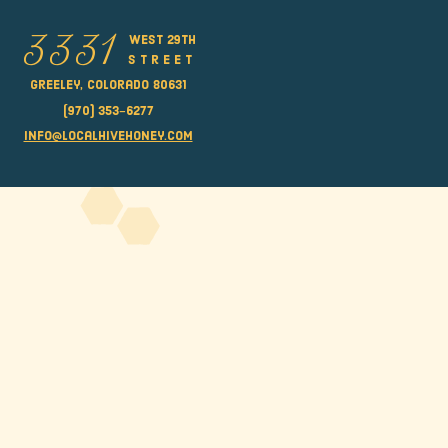
west 29th
3331
street
Greeley, Colorado 80631
(970) 353-6277
info@localhivehoney.com