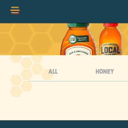
Shop
Collections
Organic
ALL
HONEY
Honey Hot Sauce
The Local Buzz
Press