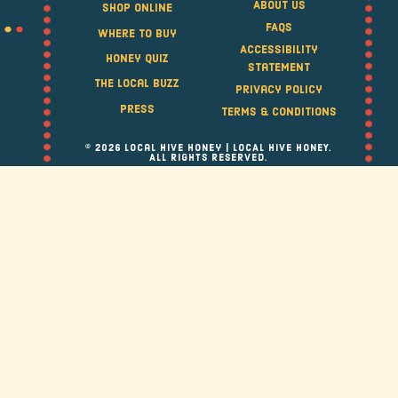
About Us
Shop Online
FAQS
Where to Buy
Accessibility
Honey Quiz
Statement
The Local Buzz
Privacy Policy
Press
Terms & Conditions
© 2026 Local Hive Honey | LOCAL HIVE HONEY.
ALL RIGHTS RESERVED.