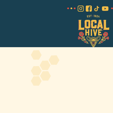
About Us
FAQS
Where to Buy