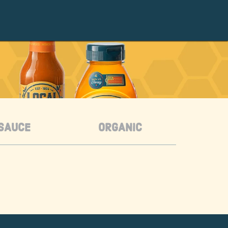
SAUCE
ORGANIC