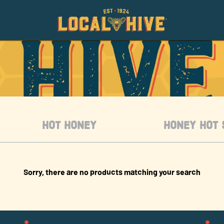
HOT HONEY
HONEY HOT 
Sorry, there are no products matching your search