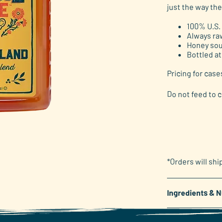
just the way the
link.
100% U.S.
Always ra
Honey sou
Bottled at
Pricing for case
Do not feed to c
*Orders will shi
Ingredients & N