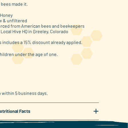
 bees made it.
 Honey
w & unfiltered
rced from American bees and beekeepers
 Local Hive HQ in Greeley, Colorado
s includes a 15% discount already applied.
hildren under the age of one.
p within 5 business days.
+
utritional Facts