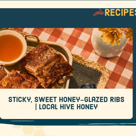
Recipe
Sticky, Sweet Honey-Glazed Ribs |
Local Hive Honey
Recipes
When it comes to backyard barbecue favorites,
few dishes rival a rack of sticky, sweet ribs.
Sticky, Sweet Honey-Glazed Ribs
READ MORE
| Local Hive Honey