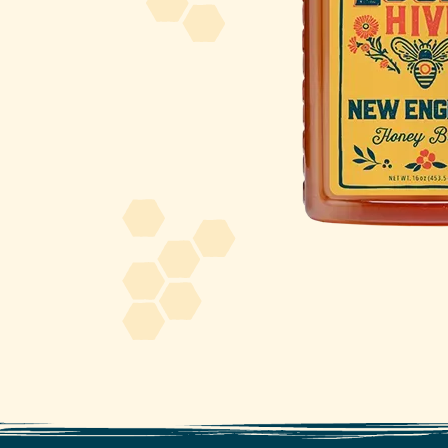
About Us
FAQS
Where to Buy