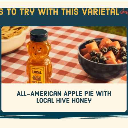
s to try with this varietal
All-American Apple Pie with Local
Hive Honey
Recipes
There are pies that whisper “this was totally
homemade.
All-American Apple Pie with
READ MORE
Local Hive Honey