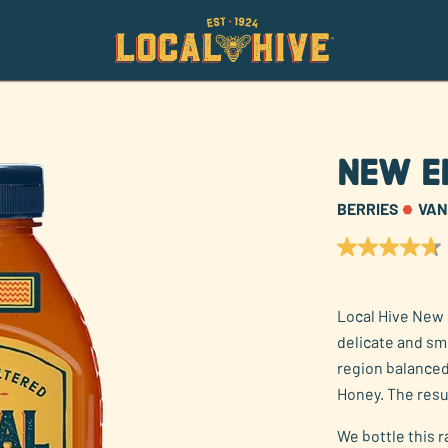
New E
BERRIES
VAN
4.7
out
of
5
Local Hive New 
stars,
average
delicate and s
rating
value.
region balanced
Read
Honey. The resu
52
Reviews.
Same
We bottle this 
page