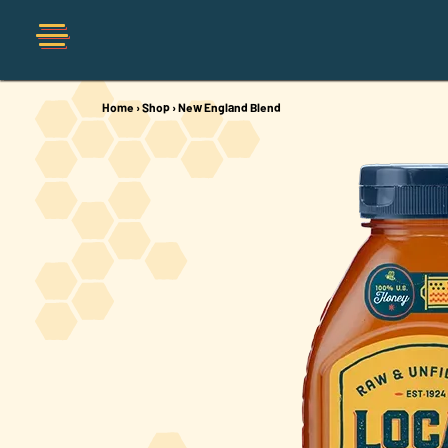
Home
›
Shop
›
New England Blend
Shop
Organic
Honey Hot Sauce
The Local Buzz
Press