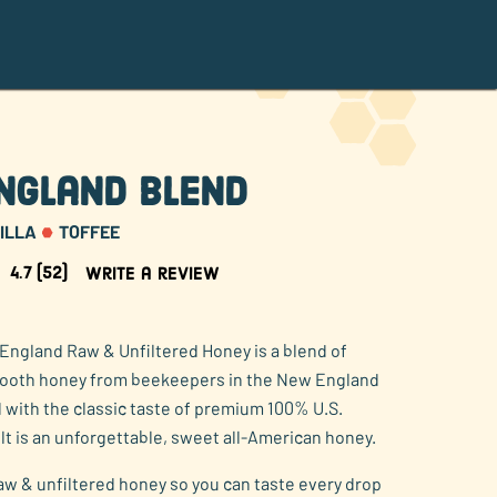
ngland Blend
ILLA
TOFFEE
4.7
(52)
Write a review
England Raw & Unfiltered Honey is a blend of
mooth honey from beekeepers in the New England
 with the classic taste of premium 100% U.S.
lt is an unforgettable, sweet all-American honey.
raw & unfiltered honey so you can taste every drop