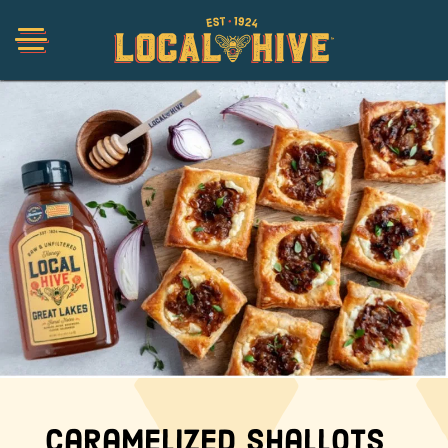
Shop
Organic
Honey Hot Sauce
The Local Buzz
Press
Caramelized Shallots