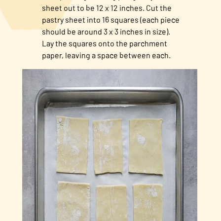
sheet out to be 12 x 12 inches. Cut the
pastry sheet into 16 squares (each piece
should be around 3 x 3 inches in size).
Lay the squares onto the parchment
paper, leaving a space between each.