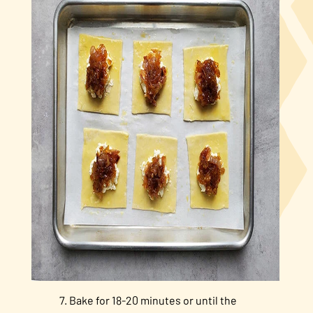
Bake for 18-20 minutes or until the