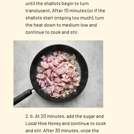
until the shallots begin to turn
translucent. After 10 minutes (or if the
shallots start crisping too much), turn
the heat down to medium-low and
continue to cook and stir.
b. At 20 minutes, add the sugar and
Local Hive Honey and continue to cook
and stir. After 30 minutes, once the