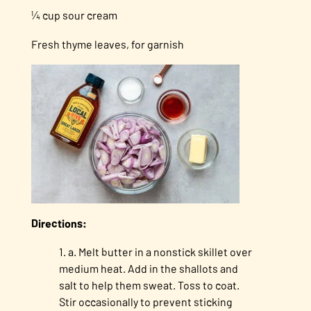
¼ cup sour cream
Fresh thyme leaves, for garnish
Directions:
a. Melt butter in a nonstick skillet over
medium heat. Add in the shallots and
salt to help them sweat. Toss to coat.
Stir occasionally to prevent sticking