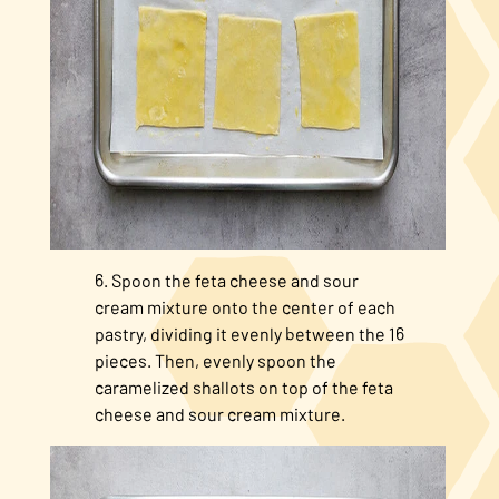
Spoon the feta cheese and sour
cream mixture onto the center of each
pastry, dividing it evenly between the 16
pieces. Then, evenly spoon the
caramelized shallots on top of the feta
cheese and sour cream mixture.