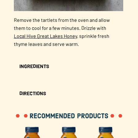
Remove the tartlets from the oven and allow
them to cool for a few minutes. Drizzle with
Local Hive Great Lakes Honey
, sprinkle fresh
thyme leaves and serve warm.
INGREDIENTS
DIRECTIONS
RECOMMENDED PRODUCTS