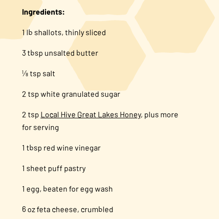
Ingredients:
1 lb shallots, thinly sliced
3 tbsp unsalted butter
⅛ tsp salt
2 tsp white granulated sugar
2 tsp
Local Hive Great Lakes Honey
, plus more
for serving
1 tbsp red wine vinegar
1 sheet puff pastry
1 egg, beaten for egg wash
6 oz feta cheese, crumbled