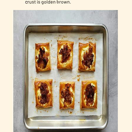
crust is golden brown.