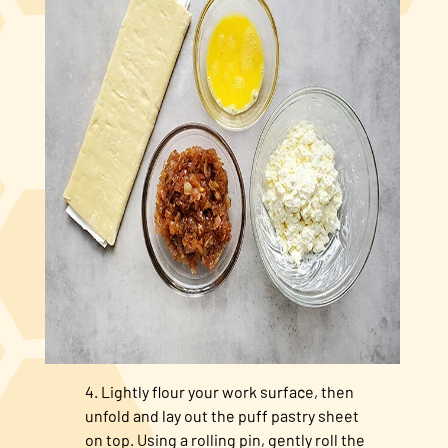
Lightly flour your work surface, then
unfold and lay out the puff pastry sheet
on top. Using a rolling pin, gently roll the