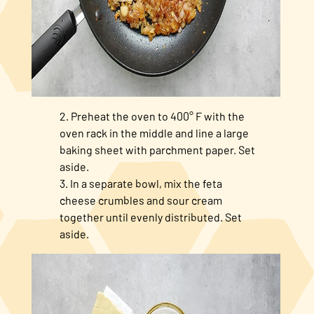
Preheat the oven to 400° F with the
oven rack in the middle and line a large
baking sheet with parchment paper. Set
aside.
In a separate bowl, mix the feta
cheese crumbles and sour cream
together until evenly distributed. Set
aside.