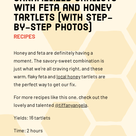
with Feta and Honey
About Us
Tartlets (With Step-
by-Step Photos)
FAQS
RECIPES
Where to Buy
Honey and feta are definitely having a
moment. The savory-sweet combination is
just what we’re all craving right, and these
warm, flaky feta and
local honey
tartlets are
the perfect way to get our fix.
For more recipes like this one, check out the
lovely and talented
@tiffanyangela
.
Yields: 16 tartlets
Time: 2 hours