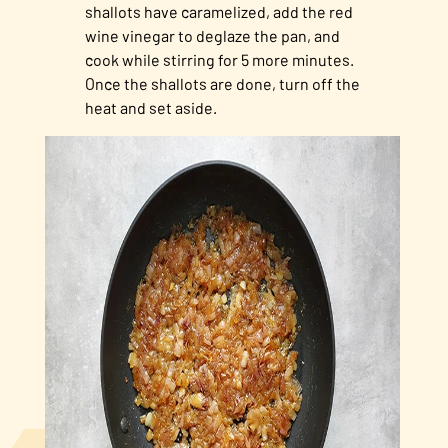
shallots have caramelized, add the red
wine vinegar to deglaze the pan, and
cook while stirring for 5 more minutes.
Once the shallots are done, turn off the
heat and set aside.