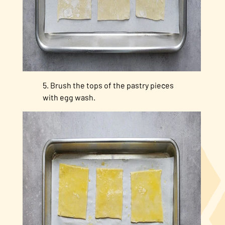
Brush the tops of the pastry pieces
with egg wash.