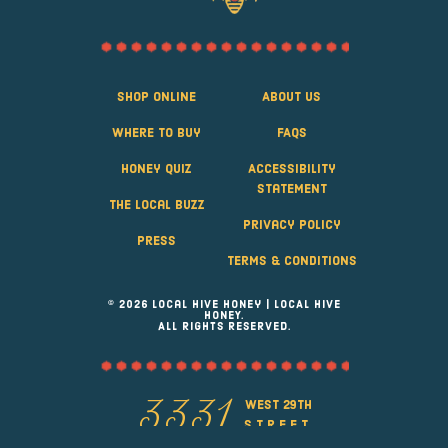
Shop Online
About Us
Where to Buy
FAQS
Honey Quiz
Accessibility
Statement
The Local Buzz
Privacy Policy
Press
Terms & Conditions
© 2026 Local Hive Honey | LOCAL HIVE
HONEY.
ALL RIGHTS RESERVED.
west 29th
3331
street
Greeley, Colorado 80631