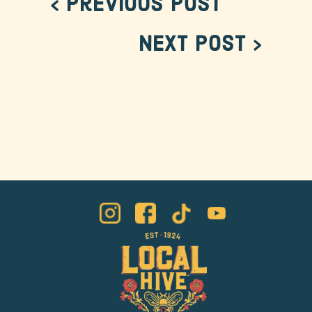
< Previous Post
Next Post >