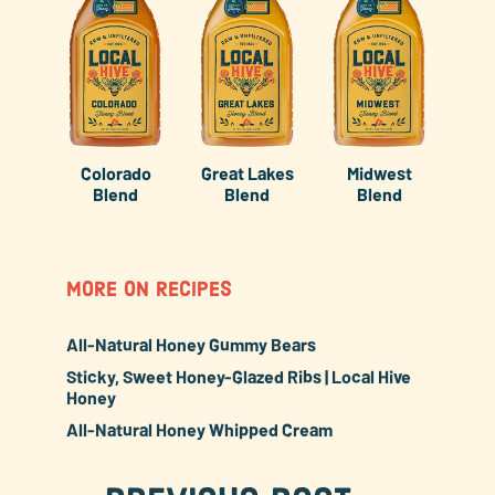
Colorado
Great Lakes
Midwest
Blend
Blend
Blend
MORE ON RECIPES
All-Natural Honey Gummy Bears
Sticky, Sweet Honey-Glazed Ribs | Local Hive
Honey
All-Natural Honey Whipped Cream