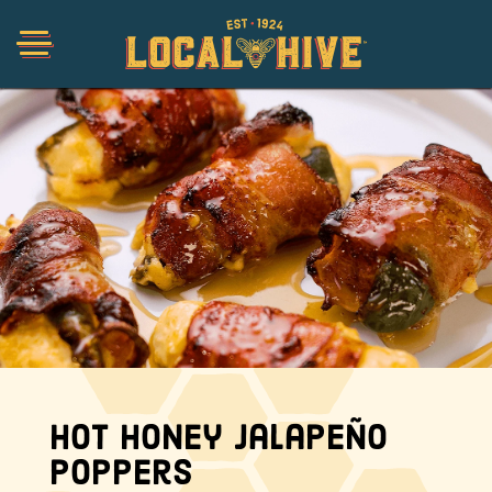
Shop
Organic
Honey Hot Sauce
The Local Buzz
Hot Honey Jalapeño
Press
Poppers