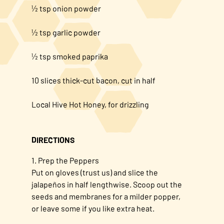
½ tsp onion powder
½ tsp garlic powder
½ tsp smoked paprika
10 slices thick-cut bacon, cut in half
Local Hive Hot Honey, for drizzling
DIRECTIONS
1. Prep the Peppers
Put on gloves (trust us) and slice the
jalapeños in half lengthwise. Scoop out the
seeds and membranes for a milder popper,
or leave some if you like extra heat.