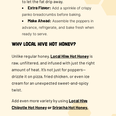
to let the fat drip away.
Extra Flavor:
Add a sprinkle of crispy
panko breadcrumbs before baking.
Make Ahead:
Assemble the poppers in
advance, refrigerate, and bake fresh when
ready to serve.
Why Local Hive Hot Honey?
Unlike regular honey,
Local Hive Hot Honey
is
raw, unfiltered, and infused with just the right
amount of heat. It’s not just for poppers—
drizzle it on pizza, fried chicken, or even ice
cream for an unexpected sweet-and-spicy
twist.
Add even more variety by using
Local Hive
Chipotle Hot Honey
or
Sriracha Hot Honey.