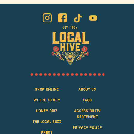
Shop Online
About Us
Where to Buy
FAQS
Honey Quiz
Accessibility
Statement
The Local Buzz
Privacy Policy
Press