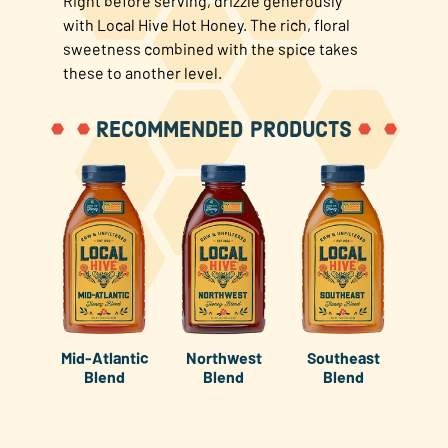
Right before serving, drizzle generously
with Local Hive Hot Honey. The rich, floral
sweetness combined with the spice takes
these to another level.
RECOMMENDED PRODUCTS
Mid-Atlantic
Northwest
Southeast
Blend
Blend
Blend