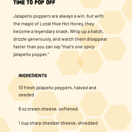
Time to Pop Off
Jalapeño poppers are always a win, but with
the magic of Local Hive Hot Honey, they
become a legendary snack. Whip up a batch,
drizzle generously, and watch them disappear
faster than you can say "that's one
spicy
jalapeño popper."
INGREDIENTS
10 fresh jalapeño peppers, halved and
seeded
8 oz cream cheese, softened
1 cup sharp cheddar cheese, shredded