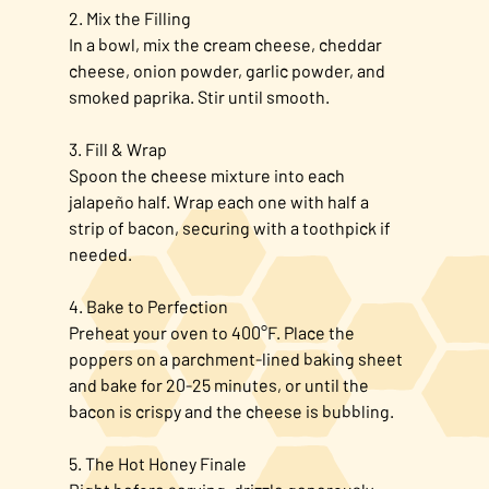
2. Mix the Filling
In a bowl, mix the cream cheese, cheddar
cheese, onion powder, garlic powder, and
smoked paprika. Stir until smooth.
3. Fill & Wrap
Spoon the cheese mixture into each
jalapeño half. Wrap each one with half a
strip of bacon, securing with a toothpick if
needed.
4. Bake to Perfection
Preheat your oven to 400°F. Place the
poppers on a parchment-lined baking sheet
and bake for 20-25 minutes, or until the
bacon is crispy and the cheese is bubbling.
5. The Hot Honey Finale