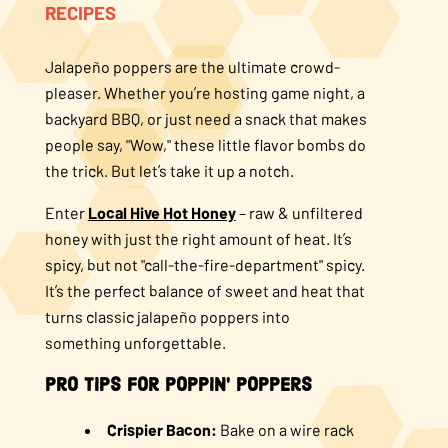
RECIPES
About Us
Jalapeño poppers are the ultimate crowd-
pleaser. Whether you’re hosting game night, a
FAQS
backyard BBQ, or just need a snack that makes
people say, "Wow," these little flavor bombs do
Where to Buy
the trick. But let’s take it up a notch.
Enter
Local Hive Hot Honey
– raw & unfiltered
honey with just the right amount of heat. It’s
spicy, but not "call-the-fire-department" spicy.
It’s the perfect balance of sweet and heat that
turns classic jalapeño poppers into
something unforgettable.
Pro Tips for Poppin' Poppers
Crispier Bacon:
Bake on a wire rack