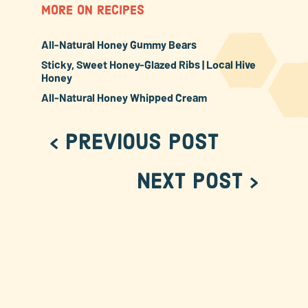
MORE ON RECIPES
All-Natural Honey Gummy Bears
Sticky, Sweet Honey-Glazed Ribs | Local Hive
Honey
All-Natural Honey Whipped Cream
< Previous Post
Next Post >