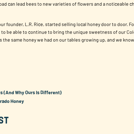
oad can lead bees to new varieties of flowers and a noticeable ch
r founder, L.R. Rice, started selling local honey door to door. 
ud to be able to continue to bring the unique sweetness of our Co
’s the same honey we had on our tables growing up, and we know it
 (And Why Ours Is Different)
orado Honey
st