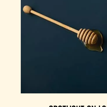
About Us
FAQS
Where to Buy