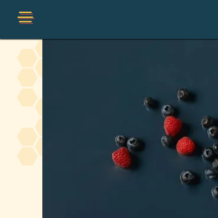
Shop
Organic
Honey Hot Sauce
The Local Buzz
Press