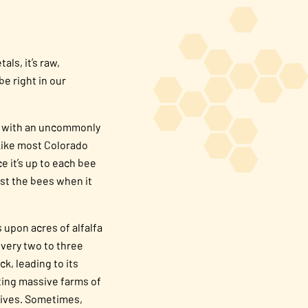
tals, it’s raw,
be right in our
ces with an uncommonly
Like most Colorado
e it’s up to each bee
ust the bees when it
s upon acres of alfalfa
every two to three
k, leading to its
iting massive farms of
 hives. Sometimes,