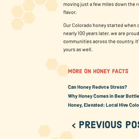
moving just a few miles down the r
flavor.
Our Colorado honey started when ou
nearly 100 years later, we are pro
communities across the country. It
yours as well.
MORE ON HONEY FACTS
Can Honey Reduce Stress?
Why Honey Comes in Bear Bottles
Honey, Elevated: Local Hive Col
< Previous Po