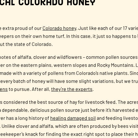
ocal Colorado Honey
le extra proud of our
Colorado
honey
. Just like each of our 17 varie
pers on their own home turf. In this case, it just so happens to 
ut the state of Colorado.
as notes of alfalfa, clover and wildflowers – common pollen sour
r on the eastern plains, western slopes and Rocky Mountains. 
 made with a variety of pollens from Colorado’s native plants. Sinc
 every batch of honey will have some slight variations, but we tr
lens
to pursue. After all,
they’re the experts
.
 is considered the best source of hay for livestock feed. The acre
 dependable, delicious pollen source just before it’s harvested 
ver has a long history of
healing damaged soil
and feeding livestoc
 Unlike clover and alfalfa, which are often produced by bees vis
beekeeper’s knack for finding the exact right spot to place their