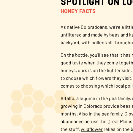
Spotlight on L
HONEY FACTS
As native Coloradoans, we’re a litt
unfiltered and made by bees and kee
backyard, with pollens all througho
On the bottle, you’ll see that it h
good taste when they come togethe
honeys, ours is on the lighter side,
to choose which flowers they visit,
comes to
choosing which local pol
Alfalfa, a legume in the pea family,
growing in Colorado provide bees a
months. Also in the pea family, Clo
abundance across the Great Plains.
the stuff,
wildflower
relies on the 