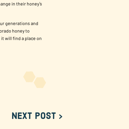
ange in their honey’s
Four generations and
lorado honey to
 will find a place on
Next Post >