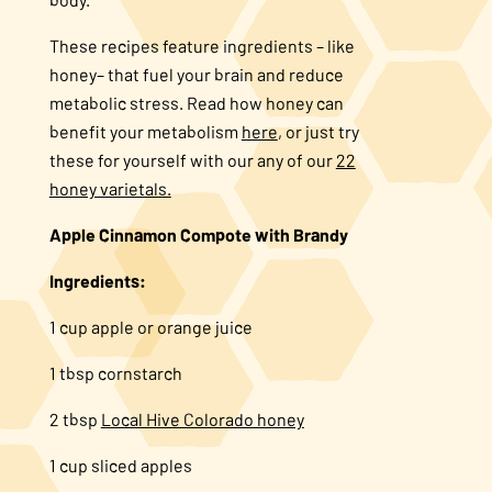
About Us
These recipes feature ingredients – like
honey– that fuel your brain and reduce
metabolic stress. Read how honey can
FAQS
benefit your metabolism
here
, or just try
these for yourself with our any of our
22
Where to Buy
honey varietals.
Apple Cinnamon Compote with Brandy
Ingredients:
1 cup apple or orange juice
1 tbsp cornstarch
2 tbsp
Local Hive Colorado honey
1 cup sliced apples