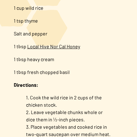
1 cup wild rice
1 tsp thyme
Salt and pepper
1 tbsp
Local Hive Nor Cal Honey
1 tbsp heavy cream
1 tbsp fresh chopped basil
Directions:
Cook the wild rice in 2 cups of the
chicken stock.
Leave vegetable chunks whole or
dice them in ½-inch pieces.
Place vegetables and cooked rice in
two-quart saucepan over medium heat.