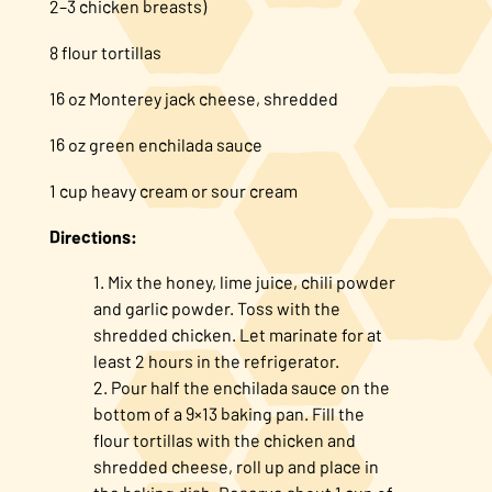
2–3 chicken breasts)
8 flour tortillas
16 oz Monterey jack cheese, shredded
16 oz green enchilada sauce
1 cup heavy cream or sour cream
Directions:
Mix the honey, lime juice, chili powder
and garlic powder. Toss with the
shredded chicken. Let marinate for at
least 2 hours in the refrigerator.
Pour half the enchilada sauce on the
bottom of a 9×13 baking pan. Fill the
flour tortillas with the chicken and
shredded cheese, roll up and place in