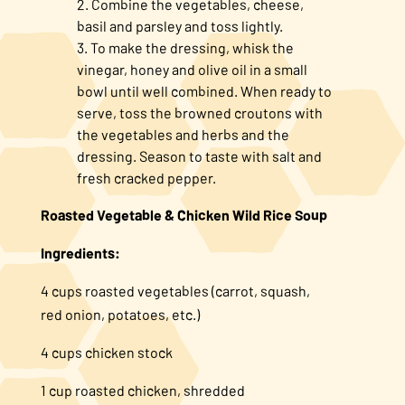
Combine the vegetables, cheese,
basil and parsley and toss lightly.
To make the dressing, whisk the
vinegar, honey and olive oil in a small
bowl until well combined. When ready to
serve, toss the browned croutons with
the vegetables and herbs and the
dressing. Season to taste with salt and
fresh cracked pepper.
Roasted Vegetable & Chicken Wild Rice Soup
Ingredients:
4 cups roasted vegetables (carrot, squash,
red onion, potatoes, etc.)
4 cups chicken stock
1 cup roasted chicken, shredded