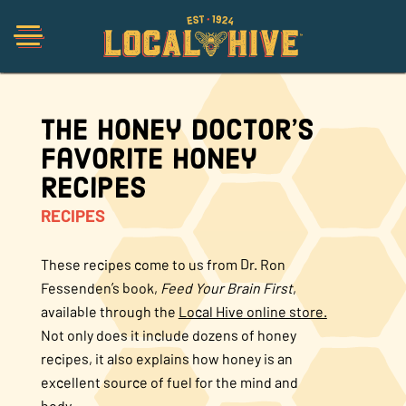
The Honey Doctor’s
Shop
Favorite Honey
Recipes
Organic
RECIPES
Honey Hot Sauce
These recipes come to us from Dr. Ron
Fessenden’s book,
Feed Your Brain First
,
available through the
Local Hive online store.
The Local Buzz
Not only does it include dozens of honey
recipes, it also explains how honey is an
Press
excellent source of fuel for the mind and
body.