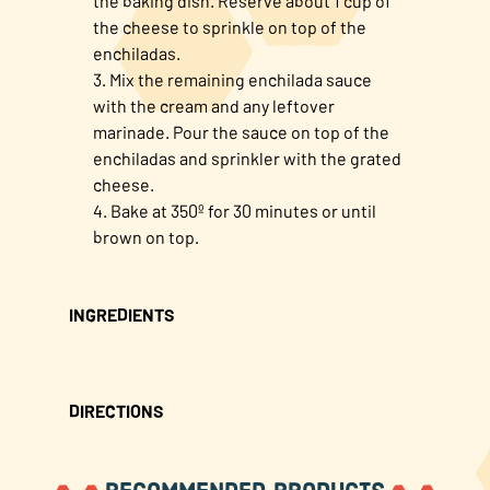
the baking dish. Reserve about 1 cup of
the cheese to sprinkle on top of the
enchiladas.
Mix the remaining enchilada sauce
with the cream and any leftover
marinade. Pour the sauce on top of the
enchiladas and sprinkler with the grated
cheese.
Bake at 350º for 30 minutes or until
brown on top.
INGREDIENTS
DIRECTIONS