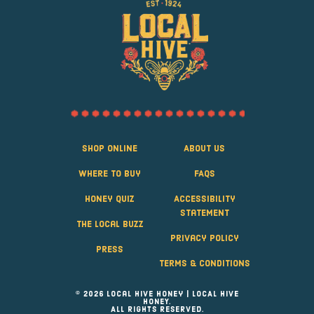
Shop Online
About Us
Where to Buy
FAQS
Honey Quiz
Accessibility
Statement
The Local Buzz
Privacy Policy
Press
Terms & Conditions
© 2026 Local Hive Honey | LOCAL HIVE
HONEY.
ALL RIGHTS RESERVED.