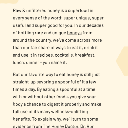
Raw & unfiltered honey is a superfood in
every sense of the word: super unique, super
useful and super good for you. In our decades
of bottling rare and unique
honeys
from
around the country, we’ve come across more
than our fair share of ways to eat it, drink it
and use it in recipes, cocktails, breakfast,
lunch, dinner – you name it.
But our favorite way to eat honey is still just
straight-up savoring a spoonful of it a few
times a day. By eating a spoonful at a time,
with or without other foods, you give your
body a chance to digest it properly and make
full use of its many wellness-uplifting
benefits. To explain why, we’ll turn to some
evidence from The Honey Doctor, Dr. Ron