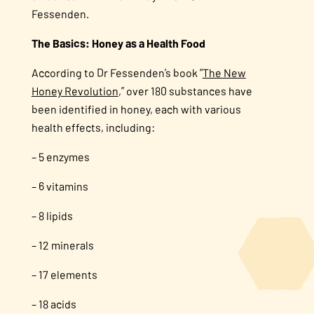
Fessenden.
The Basics: Honey as a Health Food
According to Dr Fessenden’s book “
The New
Honey Revolution
,” over 180 substances have
been identified in honey, each with various
health effects, including:
– 5 enzymes
– 6 vitamins
– 8 lipids
– 12 minerals
– 17 elements
– 18 acids