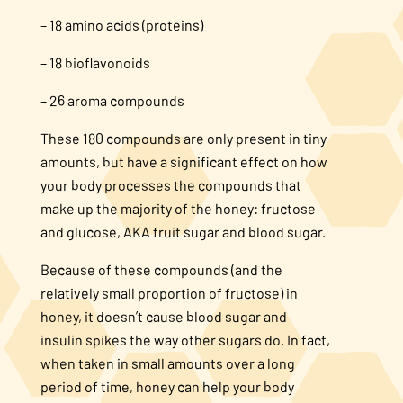
– 18 amino acids (proteins)
– 18 bioflavonoids
– 26 aroma compounds
These 180 compounds are only present in tiny
amounts, but have a significant effect on how
your body processes the compounds that
make up the majority of the honey: fructose
and glucose, AKA fruit sugar and blood sugar.
Because of these compounds (and the
relatively small proportion of fructose) in
honey, it doesn’t cause blood sugar and
insulin spikes the way other sugars do. In fact,
when taken in small amounts over a long
period of time, honey can help your body