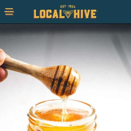
Shop
Organic
Honey Hot Sauce
The Local Buzz
Press