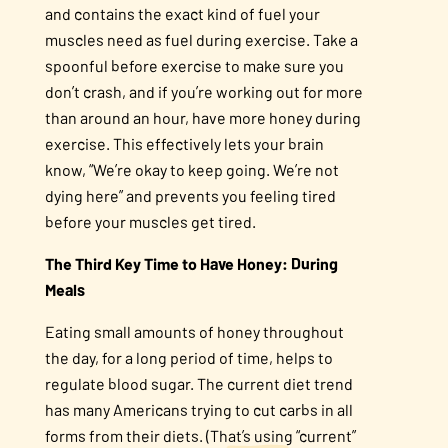
and contains the exact kind of fuel your
muscles need as fuel during exercise. Take a
spoonful before exercise to make sure you
don’t crash, and if you’re working out for more
than around an hour, have more honey during
exercise. This effectively lets your brain
know, “We’re okay to keep going. We’re not
dying here” and prevents you feeling tired
before your muscles get tired.
The Third Key Time to Have Honey: During
Meals
Eating small amounts of honey throughout
the day, for a long period of time, helps to
regulate blood sugar. The current diet trend
has many Americans trying to cut carbs in all
forms from their diets. (That’s using “current”