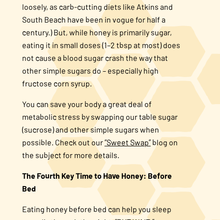
loosely, as carb-cutting diets like Atkins and
South Beach have been in vogue for half a
century.) But, while honey is primarily sugar,
eating it in small doses (1–2 tbsp at most) does
not cause a blood sugar crash the way that
other simple sugars do – especially high
fructose corn syrup.
You can save your body a great deal of
metabolic stress by swapping our table sugar
(sucrose) and other simple sugars when
possible. Check out our
“Sweet Swap”
blog on
the subject for more details.
The Fourth Key Time to Have Honey: Before
Bed
Eating honey before bed can help you sleep