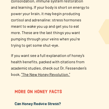
consolidation, immune system restoration
and learning. If your body is short on energy to
power your brain, it may begin producing
cortisol and adrenaline: stress hormones
meant to wake you up and get you to eat
more. These are the last things you want
pumping through your veins when you’re
trying to get some shut-eye.
If you want see a full explanation of honey’s
health benefits, packed with citations from
academic studies, check out Dr. Fessenden’s
book,
“The New Honey Revolution.”
MORE ON HONEY FACTS
Can Honey Reduce Stress?