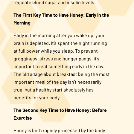
regulate blood sugar and insulin levels.
The First Key Time to Have Honey: Early in the
Morning
Early in the morning after you wake up, your
brain is depleted. It’s spent the night running
at full power while you sleep. To prevent
grogginess, stress and hunger pangs, it’s
important to eat something early in the day.
The old adage about breakfast being the most
important meal of the day
isn’t necessarily
true
, but a healthy start absolutely has
benefits for your body.
The Second Key Time to Have Honey: Before
Exercise
Honey is both rapidly processed by the body