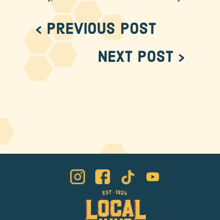
< Previous Post
Next Post >