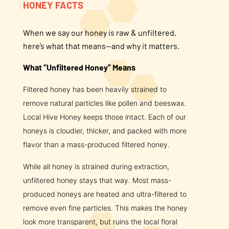
HONEY FACTS
About Us
When we say our honey is raw & unfiltered,
here’s what that means—and why it matters.
FAQS
What “Unfiltered Honey” Means
Where to Buy
Filtered honey has been heavily strained to
remove natural particles like pollen and beeswax.
Local Hive Honey keeps those intact. Each of our
honeys is cloudier, thicker, and packed with more
flavor than a mass-produced filtered honey.
While all honey is strained during extraction,
unfiltered honey stays that way. Most mass-
produced honeys are heated and ultra-filtered to
remove even fine particles. This makes the honey
look more transparent, but ruins the local floral