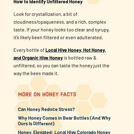
How to Identify Unfiltered Honey
Look for crystallization, a bit of
cloudiness/opaqueness, and a rich, complex
taste. If your honey looks too clear and syrupy,
it’s likely been filtered or even adulterated.
Every bottle of
Local Hive Honey, Hot Honey,
and Organic Hive Honey
is bottled raw &
unfiltered, so you can taste the honey just the
way the bees made it.
MORE ON HONEY FACTS
Can Honey Reduce Stress?
Why Honey Comes in Bear Bottles (And Why
Ours Is Different)
Honey, Elevated: Local Hive Colorado Honey