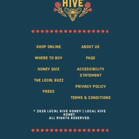
Shop Online
About Us
Where to Buy
FAQS
Honey Quiz
Accessibility
Statement
The Local Buzz
Privacy Policy
Press
Terms & Conditions
© 2026 Local Hive Honey | LOCAL HIVE
HONEY.
ALL RIGHTS RESERVED.