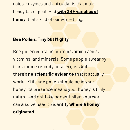
notes, enzymes and antioxidants that make
honey taste great. And
with 24+ varieties of
honey
, that's kind of our whole thing.
Bee Pollen: Tiny but Mighty
Bee pollen contains proteins, amino acids,
vitamins, and minerals. Some people swear by
it as a home remedy for allergies, but
there's
no scientific evidence
that it actually
works. Still, bee pollen should be in your
honey. Its presence means your honey is truly
natural and not fake honey. Pollen sources
can also be used to identify
where a honey
originated.