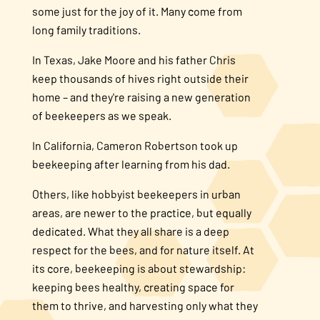
some just for the joy of it. Many come from
long family traditions.
In Texas, Jake Moore and his father Chris
keep thousands of hives right outside their
home – and they're raising a new generation
of beekeepers as we speak.
In California, Cameron Robertson took up
beekeeping after learning from his dad.
Others, like hobbyist beekeepers in urban
areas, are newer to the practice, but equally
dedicated. What they all share is a deep
respect for the bees, and for nature itself. At
its core, beekeeping is about stewardship:
keeping bees healthy, creating space for
them to thrive, and harvesting only what they