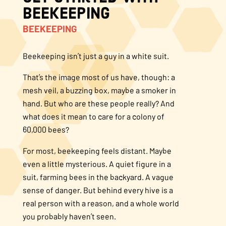
Beekeeping
About Us
BEEKEEPING
FAQS
Beekeeping isn’t just a guy in a white suit.
That’s the image most of us have, though: a
Where to Buy
mesh veil, a buzzing box, maybe a smoker in
hand. But who are these people really? And
what does it mean to care for a colony of
60,000 bees?
For most, beekeeping feels distant. Maybe
even a little mysterious. A quiet figure in a
suit, farming bees in the backyard. A vague
sense of danger. But behind every hive is a
real person with a reason, and a whole world
you probably haven’t seen.