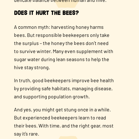
Does it Hurt the Bees?
A common myth: harvesting honey harms
bees. But responsible beekeepers only take
the surplus – the honey the bees don’t need
to survive winter. Many even supplement with
sugar water during lean seasons to help the
hive stay strong.
In truth, good beekeepers improve bee health
by providing safe habitats, managing disease,
and supporting population growth.
And yes, you might get stung once in a while.
But experienced beekeepers learn to read
their bees. With time, and the right gear, most
say it’s rare.