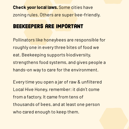
Check your local laws.
Some cities have
zoning rules. Others are super bee-friendly.
Beekeepers are Important
Pollinators like honeybees are responsible for
roughly one in every three bites of food we
eat. Beekeeping supports biodiversity,
strengthens food systems, and gives people a
hands-on way to care for the environment.
Every time you open a jar of raw & unfiltered
Local Hive Honey, remember: it didn’t come
from a factory. It came from tens of
thousands of bees, and at least one person
who cared enough to keep them.