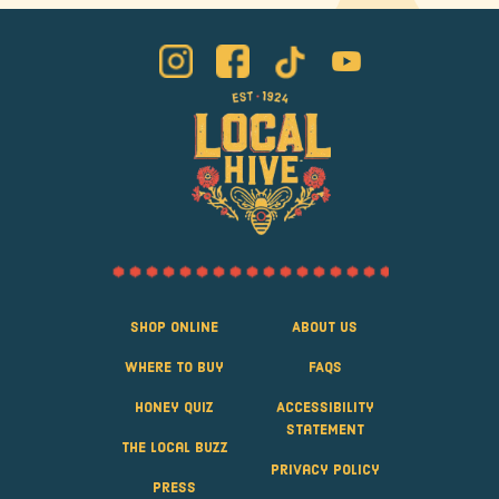
Shop Online
About Us
Where to Buy
FAQS
Honey Quiz
Accessibility
Statement
The Local Buzz
Privacy Policy
Press