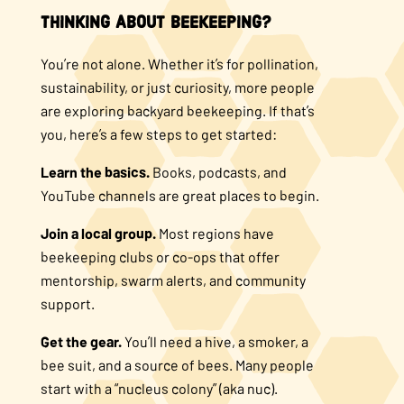
Thinking About Beekeeping?
You’re not alone. Whether it’s for pollination,
sustainability, or just curiosity, more people
are exploring backyard beekeeping. If that’s
you, here’s a few steps to get started:
Learn the basics.
Books, podcasts, and
YouTube channels are great places to begin.
Join a local group.
Most regions have
beekeeping clubs or co-ops that offer
mentorship, swarm alerts, and community
support.
Get the gear.
You’ll need a hive, a smoker, a
bee suit, and a source of bees. Many people
start with a “nucleus colony” (aka nuc).