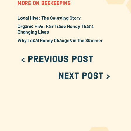
MORE ON BEEKEEPING
Local Hive: The Sourcing Story
Organic Hive: Fair Trade Honey That's
Changing Lives
Why Local Honey Changes in the Summer
< Previous Post
Next Post >