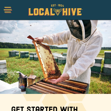
Shop
Organic
Honey Hot Sauce
The Local Buzz
Press
Get Started with