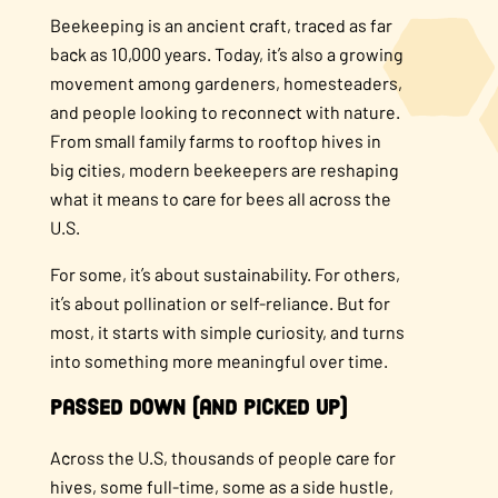
Beekeeping is an ancient craft, traced as far
back as 10,000 years. Today, it’s also a growing
movement among gardeners, homesteaders,
and people looking to reconnect with nature.
From small family farms to rooftop hives in
big cities, modern beekeepers are reshaping
what it means to care for bees all across the
U.S.
For some, it’s about sustainability. For others,
it’s about pollination or self-reliance. But for
most, it starts with simple curiosity, and turns
into something more meaningful over time.
Passed Down (and Picked Up)
Across the U.S, thousands of people care for
hives, some full-time, some as a side hustle,