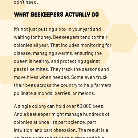
don’t need.
What Beekeepers Actually Do
It’s not just putting a box in your yard and
waiting for honey. Beekeepers tend to their
colonies all year. That includes monitoring for
disease, managing swarms, ensuring the
queen is healthy, and protecting against
pests like mites. They track the seasons and
move hives when needed. Some even truck
their bees across the country to help farmers
pollinate almonds, berries, or melons.
A single colony can hold over 60,000 bees.
And a beekeeper might manage hundreds of
colonies at once. It’s part science, part
intuition, and part obsession. The result is a
delicate balance between human and hive.