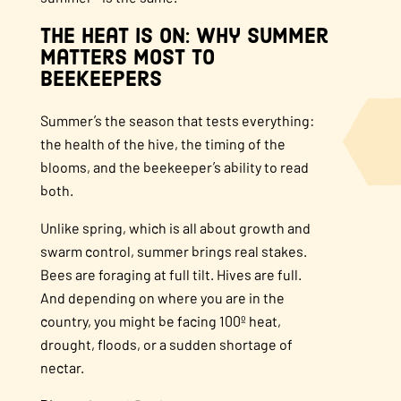
The Heat Is On: Why Summer
Matters Most to
Beekeepers
Summer’s the season that tests everything:
the health of the hive, the timing of the
blooms, and the beekeeper’s ability to read
both.
Unlike spring, which is all about growth and
swarm control, summer brings real stakes.
Bees are foraging at full tilt. Hives are full.
And depending on where you are in the
country, you might be facing 100º heat,
drought, floods, or a sudden shortage of
nectar.