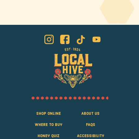
Shop Online
About Us
Where to Buy
FAQS
Honey Quiz
Accessibility