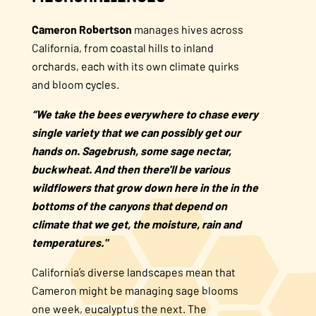
Cameron Robertson
manages hives across
California, from coastal hills to inland
orchards, each with its own climate quirks
and bloom cycles.
“We take the bees everywhere to chase every
single variety that we can possibly get our
hands on. Sagebrush, some sage nectar,
buckwheat. And then there'll be various
wildflowers that grow down here in the in the
bottoms of the canyons that depend on
climate that we get, the moisture, rain and
temperatures."
California’s diverse landscapes mean that
Cameron might be managing sage blooms
one week, eucalyptus the next. The