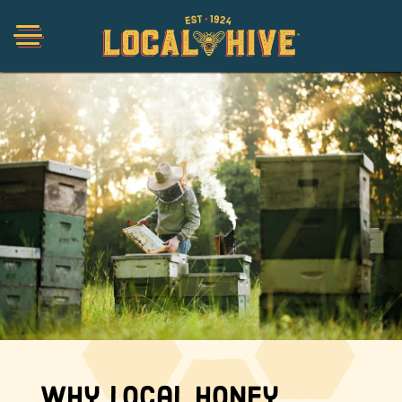
Shop
Organic
Honey Hot Sauce
The Local Buzz
Press
Why Local Honey