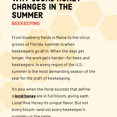
Changes in the
About Us
Summer
BEEKEEPING
FAQS
From blueberry fields in Maine to the citrus
Where to Buy
groves of Florida, summer is when
beekeepers go all in. When the days get
longer, the work gets harder—for bees
and
beekeepers. In every region of the U.S.,
summer is the most demanding season of the
year for the craft of beekeeping.
It's also when the floral sources that define
a
local honey
are in full bloom, giving each
Local Hive Honey its unique flavor. But not
every bloom—and not every beekeeper’s
summer—is the same.