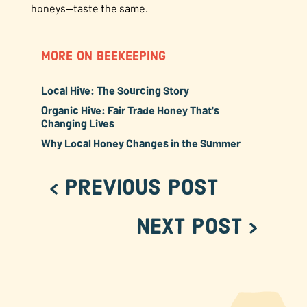
honeys—taste the same.
MORE ON BEEKEEPING
Local Hive: The Sourcing Story
Organic Hive: Fair Trade Honey That's
Changing Lives
Why Local Honey Changes in the Summer
< Previous Post
Next Post >