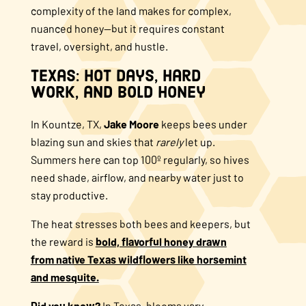
complexity of the land makes for complex,
nuanced honey—but it requires constant
travel, oversight, and hustle.
Texas: Hot Days, Hard
Work, and Bold Honey
In Kountze, TX,
Jake Moore
keeps bees under
blazing sun and skies that
rarely
let up.
Summers here can top 100º regularly, so hives
need shade, airflow, and nearby water just to
stay productive.
The heat stresses both bees and keepers, but
the reward is
bold, flavorful honey drawn
from native Texas wildflowers like horsemint
and mesquite.
Did you know?
In Texas, blooms vary