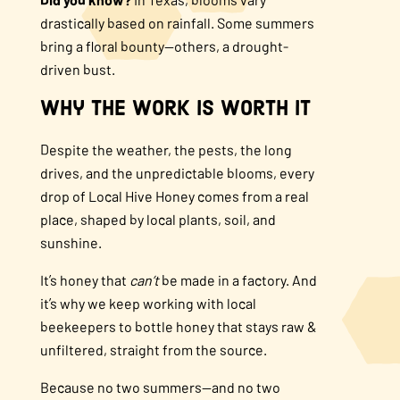
drastically based on rainfall. Some summers
bring a floral bounty—others, a drought-
driven bust.
Why the Work is Worth It
Despite the weather, the pests, the long
drives, and the unpredictable blooms, every
drop of Local Hive Honey comes from a real
place, shaped by local plants, soil, and
sunshine.
It’s honey that
can’t
be made in a factory. And
it’s why we keep working with local
beekeepers to bottle honey that stays raw &
unfiltered, straight from the source.
Because no two summers—and no two