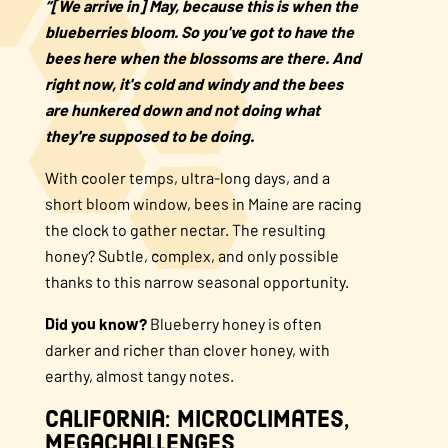
“[We arrive in] May, because this is when the
blueberries bloom. So you've got to have the
bees here when the blossoms are there. And
right now, it's cold and windy and the bees
are hunkered down and not doing what
they're supposed to be doing.
With cooler temps, ultra-long days, and a
short bloom window, bees in Maine are racing
the clock to gather nectar. The resulting
honey? Subtle, complex, and only possible
thanks to this narrow seasonal opportunity.
Did you know?
Blueberry honey is often
darker and richer than clover honey, with
earthy, almost tangy notes.
California: Microclimates,
Megachallenges