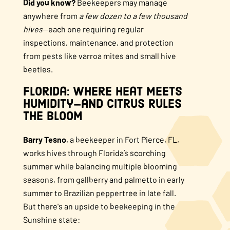
Did you know?
Beekeepers may manage
anywhere from
a few dozen to a few thousand
hives
—each one requiring regular
inspections, maintenance, and protection
from pests like varroa mites and small hive
beetles.
Florida: Where Heat Meets
Humidity—and Citrus Rules
the Bloom
Barry Tesno
, a beekeeper in Fort Pierce, FL,
works hives through Florida’s scorching
summer while balancing multiple blooming
seasons, from gallberry and palmetto in early
summer to Brazilian peppertree in late fall.
But there's an upside to beekeeping in the
Sunshine state: