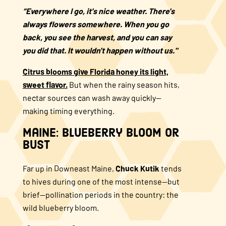
“Everywhere I go, it's nice weather. There's
always flowers somewhere. When you go
back, you see the harvest, and you can say
you did that. It wouldn't happen without us."
Citrus blooms give Florida honey its light,
sweet flavor.
But when the rainy season hits,
nectar sources can wash away quickly—
making timing everything.
Maine: Blueberry Bloom or
Bust
Far up in Downeast Maine,
Chuck Kutik
tends
to hives during one of the most intense—but
brief—pollination periods in the country: the
wild blueberry bloom.