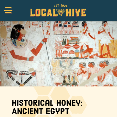
Shop
Organic
Honey Hot Sauce
The Local Buzz
Historical Honey:
Press
Ancient Egypt