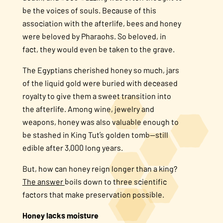
be the voices of souls. Because of this
association with the afterlife, bees and honey
were beloved by Pharaohs. So beloved, in
fact, they would even be taken to the grave.
The Egyptians cherished honey so much, jars
of the liquid gold were buried with deceased
royalty to give them a sweet transition into
the afterlife. Among wine, jewelry and
weapons, honey was also valuable enough to
be stashed in King Tut’s golden tomb—still
edible after 3,000 long years.
But, how can honey reign longer than a king?
The answer
boils down to three scientific
factors that make preservation possible.
Honey lacks moisture