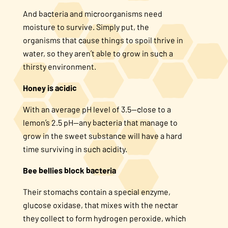
And bacteria and microorganisms need
moisture to survive. Simply put, the
organisms that cause things to spoil thrive in
water, so they aren’t able to grow in such a
thirsty environment.
Honey is acidic
With an average pH level of 3.5—close to a
lemon’s 2.5 pH—any bacteria that manage to
grow in the sweet substance will have a hard
time surviving in such acidity.
Bee bellies block bacteria
Their stomachs contain a special enzyme,
glucose oxidase, that mixes with the nectar
they collect to form hydrogen peroxide, which