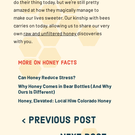
do their thing today, but we’re still pretty
amazed at how they magically manage to
make our lives sweeter. Our kinship with bees
carries on today, allowing us to share our very
own
raw and unfiltered honey
discoveries
with you.
MORE ON HONEY FACTS
Can Honey Reduce Stress?
Why Honey Comes in Bear Bottles (And Why
Ours Is Different)
Honey, Elevated: Local Hive Colorado Honey
< Previous Post