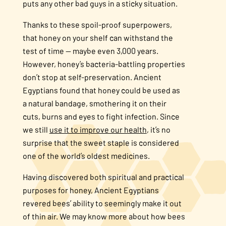
puts any other bad guys in a sticky situation.
Thanks to these spoil-proof superpowers,
that honey on your shelf can withstand the
test of time — maybe even 3,000 years.
However, honey’s bacteria-battling properties
don’t stop at self-preservation. Ancient
Egyptians found that honey could be used as
a natural bandage, smothering it on their
cuts, burns and eyes to fight infection. Since
we still
use it to improve our health
, it’s no
surprise that the sweet staple is considered
one of the world’s oldest medicines.
Having discovered both spiritual and practical
purposes for honey, Ancient Egyptians
revered bees’ ability to seemingly make it out
of thin air. We may know more about how bees