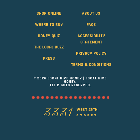
Shop Online
About Us
Where to Buy
FAQS
Honey Quiz
Accessibility
Statement
The Local Buzz
Privacy Policy
Press
Terms & Conditions
© 2026 Local Hive Honey | LOCAL HIVE
HONEY.
ALL RIGHTS RESERVED.
west 29th
3331
street
Greeley, Colorado 80631
(970) 353-6277
info@localhivehoney.com