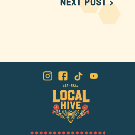
Next Post >