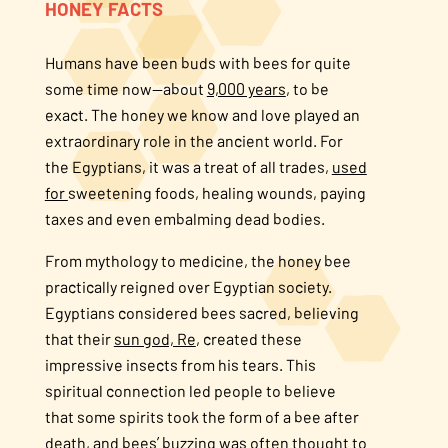
HONEY FACTS
About Us
Humans have been buds with bees for quite
some time now—about
9,000 years
, to be
FAQS
exact. The honey we know and love played an
extraordinary role in the ancient world. For
Where to Buy
the Egyptians, it was a treat of all trades,
used
for
sweetening foods, healing wounds, paying
taxes and even embalming dead bodies.
From mythology to medicine, the honey bee
practically reigned over Egyptian society.
Egyptians considered bees sacred, believing
that their
sun god, Re
, created these
impressive insects from his tears. This
spiritual connection led people to believe
that some spirits took the form of a bee after
death, and bees’ buzzing was often thought to