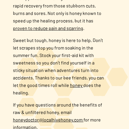
rapid recovery from those stubborn cuts,
burns and sores. Not only is honey known to
speed up the healing process, but it has
proven to reduce pain and scarring
.
Sweet but tough, honey is here to help. Don’t
let scrapes stop you from soaking in the
summer fun. Stock your first-aid kit with
sweetness so you don’t find yourself in a
sticky situation when adventures turn into
accidents. Thanks to our bee friends, you can
let the good times roll while
honey
does the
healing.
If you have questions around the benefits of
raw & unfiltered honey, email
honeydoctor@localhivehoney.com
for more
information.