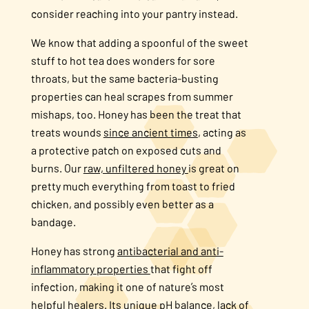
consider reaching into your pantry instead.
We know that adding a spoonful of the sweet
stuff to hot tea does wonders for sore
throats, but the same bacteria-busting
properties can heal scrapes from summer
mishaps, too. Honey has been the treat that
treats wounds
since ancient times
, acting as
a protective patch on exposed cuts and
burns. Our
raw, unfiltered honey
is great on
pretty much everything from toast to fried
chicken, and possibly even better as a
bandage.
Honey has strong
antibacterial and anti-
inflammatory properties
that fight off
infection, making it one of nature’s most
helpful healers. Its
unique pH balance, lack of