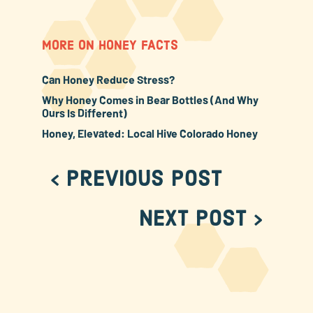
MORE ON HONEY FACTS
Can Honey Reduce Stress?
Why Honey Comes in Bear Bottles (And Why
Ours Is Different)
Honey, Elevated: Local Hive Colorado Honey
< Previous Post
Next Post >