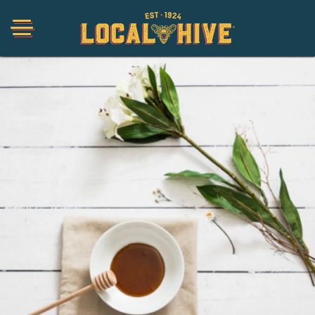
Shop
Organic
Honey Hot Sauce
The Local Buzz
Press