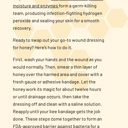
moisture and enzymes
form a germ-killing
team, producing infection-fighting hydrogen
peroxide and sealing your skin for a smooth
recovery.
Ready to swap out your go-to wound dressing
for honey? Here’s how to do it.
First, wash your hands and the wound as you
would normally. Then, smear a thin layer of
honey over the harmed area and cover with a
fresh gauze or adhesive bandage. Let the
honey work its magic for about twelve hours
or until drainage occurs, then take the
dressing off and clean with a saline solution.
Reapply until your bee bandage gets the job
done. These steps come together to form an
FDA-approved barrier against bacteria for a