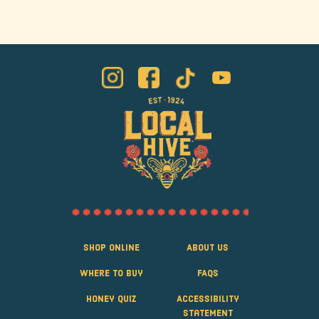
Shop Online
About Us
Where to Buy
FAQS
Honey Quiz
Accessibility
Statement