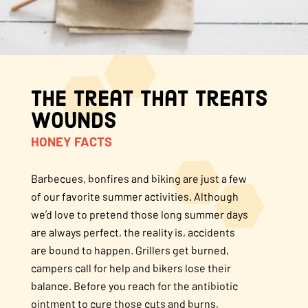
About Us
FAQS
The Treat That Treats
Where to Buy
Wounds
HONEY FACTS
Barbecues, bonfires and biking are just a few
of our favorite summer activities. Although
we’d love to pretend those long summer days
are always perfect, the reality is, accidents
are bound to happen. Grillers get burned,
campers call for help and bikers lose their
balance. Before you reach for the antibiotic
ointment to cure those cuts and burns,