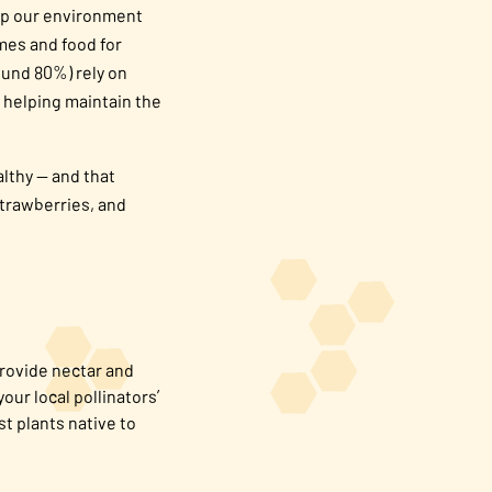
keep our environment
omes and food for
ound 80%) rely on
e helping maintain the
lthy — and that
strawberries, and
provide nectar and
our local pollinators’
st plants native to