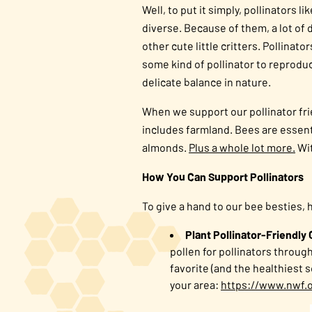
Well, to put it simply, pollinators
diverse. Because of them, a lot of 
other cute little critters. Pollina
some kind of pollinator to reproduc
delicate balance in nature.
When we support our pollinator fri
includes farmland. Bees are essenti
almonds.
Plus a whole lot more.
Wit
How You Can Support Pollinators
To give a hand to our bee besties, 
Plant Pollinator-Friendly
pollen for pollinators throug
favorite (and the healthiest 
your area:
https://www.nwf.o