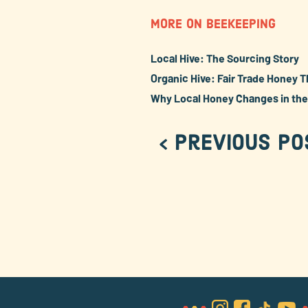
MORE ON BEEKEEPING
Local Hive: The Sourcing Story
Organic Hive: Fair Trade Honey T
Why Local Honey Changes in th
< Previous Po