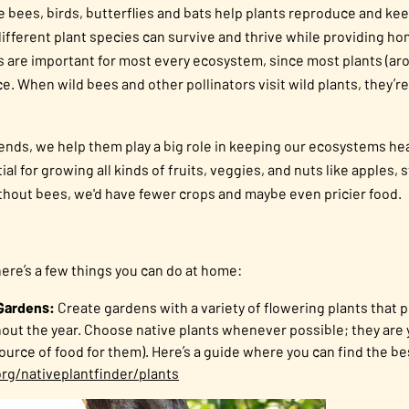
 like bees, birds, butterflies and bats help plants reproduce and 
different plant species can survive and thrive while providing h
tors are important for most every ecosystem, since most plants (ar
e. When wild bees and other pollinators visit wild plants, they’r
ends, we help them play a big role in keeping our ecosystems hea
al for growing all kinds of fruits, veggies, and nuts like apples, 
hout bees, we'd have fewer crops and maybe even pricier food.
here’s a few things you can do at home:
 Gardens:
Create gardens with a variety of flowering plants that 
hout the year. Choose native plants whenever possible; they are y
source of food for them). Here’s a guide where you can find the be
rg/nativeplantfinder/plants