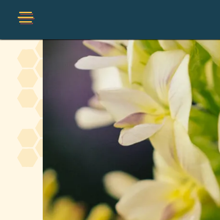
Shop
Organic
Honey Hot Sauce
The Local Buzz
Press