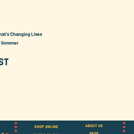
hat's Changing Lives
e Summer
st
About Us
Shop Online
FAQS