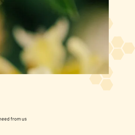
 need from us