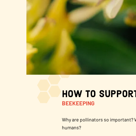
About Us
FAQS
Where to Buy
How to Support
BEEKEEPING
Why are pollinators so important? 
humans?