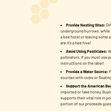
Provide Nesting Sites:
Dif
underground burrows, while s
a bee hotel or leaving some a
are it’s a bee hive!
Avoid Using Pesticides:
Wh
pollinators. If you must use 
instructions on the label!
Provide a Water Source:
P
sources with rocks or floatin
Support the American Be
imported or fake honey. Buyi
supports their vital role in 
portion of our proceeds goe