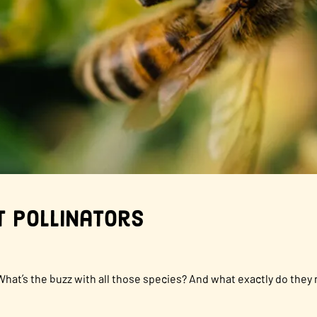
 Pollinators
What’s the buzz with all those species? And what exactly do they