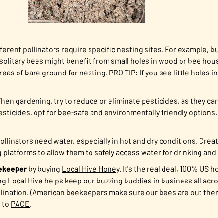
ferent pollinators require specific nesting sites. For example,
olitary bees might benefit from small holes in wood or bee house
reas of bare ground for nesting. PRO TIP: If you see little holes 
en gardening, try to reduce or eliminate pesticides,
as they ca
pesticides, opt for bee-safe and environmentally friendly options.
ollinators need water, especially in hot and dry conditions. Crea
g platforms to allow them to safely access water for drinking and
ekeeper
by buying
Local Hive Honey
. It's the real deal, 100% US 
ng Local Hive helps keep our buzzing buddies in business all acr
pollination. (American beekeepers make sure our bees are out there
s to
PACE
.