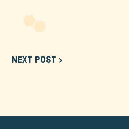
Next Post >