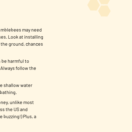
 bumblebees may need
s. Look at installing
in the ground, chances
n be harmful to
 Always follow the
te shallow water
 bathing.
honey, unlike most
oss the US and
 buzzing!) Plus, a