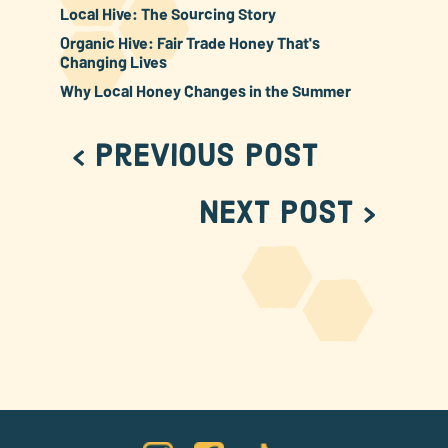
Local Hive: The Sourcing Story
Organic Hive: Fair Trade Honey That's
Changing Lives
Why Local Honey Changes in the Summer
< Previous Post
Next Post >