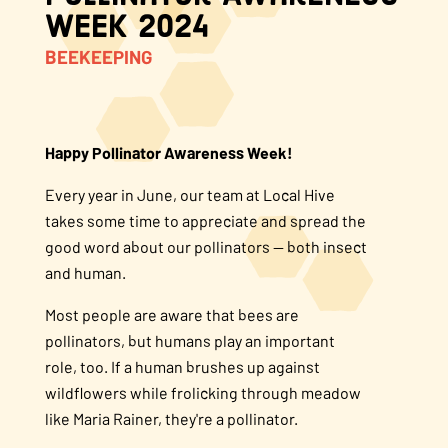
Week 2024
About Us
BEEKEEPING
FAQS
Happy Pollinator Awareness Week!
Where to Buy
Every year in June, our team at Local Hive
takes some time to appreciate and spread the
good word about our pollinators — both insect
and human.
Most people are aware that bees are
pollinators, but humans play an important
role, too. If a human brushes up against
wildflowers while frolicking through meadow
like Maria Rainer, they're a pollinator.