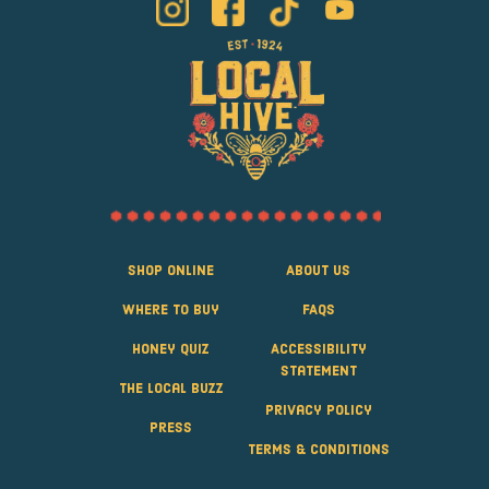
Shop Online
About Us
Where to Buy
FAQS
Honey Quiz
Accessibility
Statement
The Local Buzz
Privacy Policy
Press
Terms & Conditions