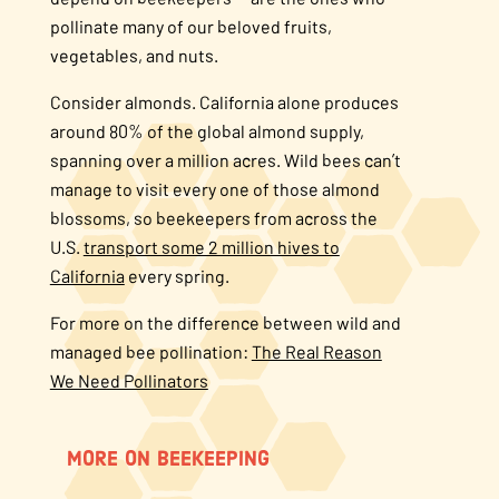
pollinate many of our beloved fruits,
vegetables, and nuts.
Consider almonds. California alone produces
around 80% of the global almond supply,
spanning over a million acres. Wild bees can’t
manage to visit every one of those almond
blossoms, so beekeepers from across the
U.S.
transport some 2 million hives to
California
every spring.
For more on the difference between wild and
managed bee pollination:
The Real Reason
We Need Pollinators
MORE ON BEEKEEPING