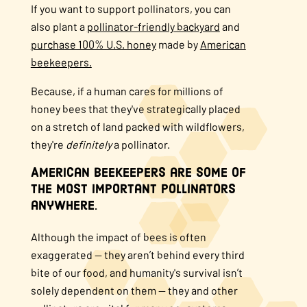
If you want to support pollinators, you can
also plant a
pollinator-friendly backyard
and
purchase 100% U.S. honey
made by
American
beekeepers.
Because, if a human cares for millions of
honey bees that they've strategically placed
on a stretch of land packed with wildflowers,
they're
definitely
a pollinator.
American beekeepers are some of
the most important pollinators
anywhere.
Although the impact of bees is often
exaggerated — they aren’t behind every third
bite of our food, and humanity's survival isn’t
solely dependent on them — they and other