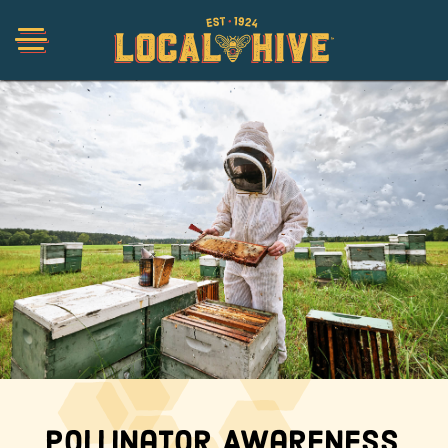
Shop
Organic
Honey Hot Sauce
The Local Buzz
Press
Pollinator Awareness