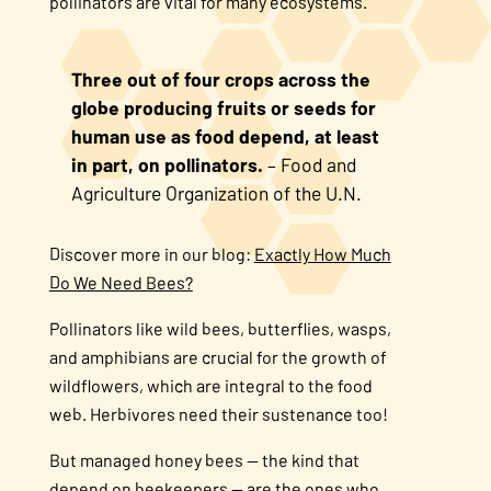
pollinators are vital for many ecosystems.
Three out of four crops across the
globe producing fruits or seeds for
human use as food depend, at least
in part, on pollinators.
– Food and
Agriculture Organization of the U.N.
Discover more in our blog:
Exactly How Much
Do We Need Bees?
Pollinators like wild bees, butterflies, wasps,
and amphibians are crucial for the growth of
wildflowers, which are integral to the food
web. Herbivores need their sustenance too!
But managed honey bees — the kind that
depend on beekeepers — are the ones who