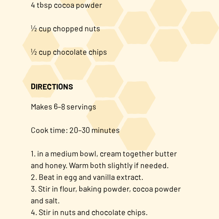
4 tbsp cocoa powder
½ cup chopped nuts
½ cup chocolate chips
DIRECTIONS
Makes 6–8 servings
Cook time: 20–30 minutes
1. in a medium bowl, cream together butter
and honey. Warm both slightly if needed.
2. Beat in egg and vanilla extract.
3. Stir in flour, baking powder, cocoa powder
and salt.
4. Stir in nuts and chocolate chips.