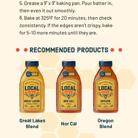
5. Grease a 9” x 9” baking pan. Pour batter in,
then even it out smoothly.
6. Bake at 325ºF for 20 minutes, then check
consistency. If the edges aren’t crispy, bake
for 5–10 more minutes until they are.
RECOMMENDED PRODUCTS
Great Lakes
Oregon
Nor Cal
Blend
Blend