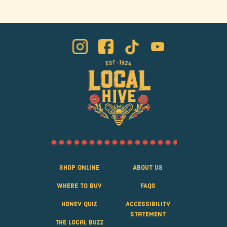
Shop Online
About Us
Where to Buy
FAQS
Honey Quiz
Accessibility
Statement
The Local Buzz