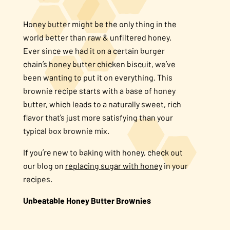
About Us
Honey butter might be the only thing in the
world better than raw & unfiltered honey.
FAQS
Ever since we had it on a certain burger
chain’s honey butter chicken biscuit, we’ve
been wanting to put it on everything. This
Where to Buy
brownie recipe starts with a base of honey
butter, which leads to a naturally sweet, rich
flavor that’s just more satisfying than your
typical box brownie mix.
If you’re new to baking with honey, check out
our blog on
replacing sugar with honey
in your
recipes.
Unbeatable Honey Butter Brownies