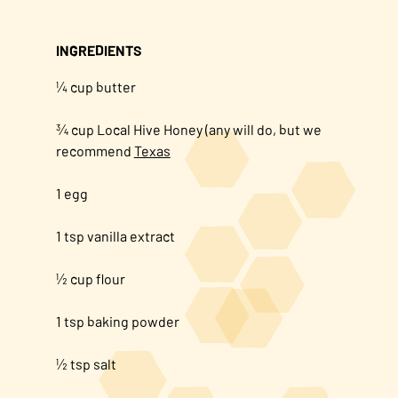
INGREDIENTS
¼ cup butter
¾ cup Local Hive Honey (any will do, but we
recommend
Texas
1 egg
1 tsp vanilla extract
½ cup flour
1 tsp baking powder
½ tsp salt