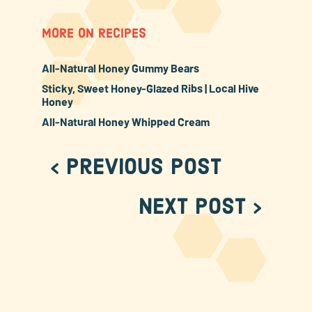
MORE ON RECIPES
All-Natural Honey Gummy Bears
Sticky, Sweet Honey-Glazed Ribs | Local Hive
Honey
All-Natural Honey Whipped Cream
< Previous Post
Next Post >