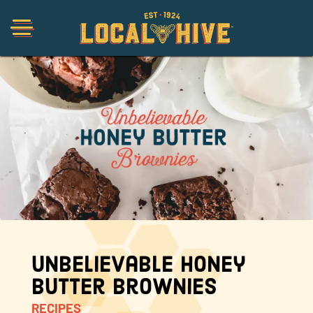
Shop
Organic
Honey Hot Sauce
The Local Buzz
Unbelievable Honey
Butter Brownies
Press
RECIPES