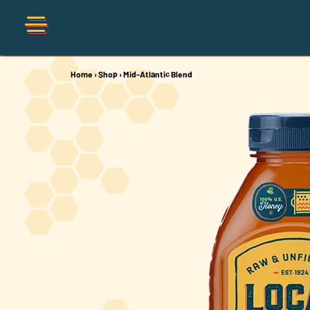
Home
›
Shop
›
Mid-Atlantic Blend
Shop
Organic
Honey Hot Sauce
The Local Buzz
Press