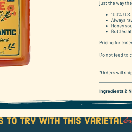
just the way the
link.
100% U.S.
Always ra
Honey sou
Bottled at
Pricing for case
Do not feed to c
*Orders will shi
Ingredients & N
s to try with this varietal