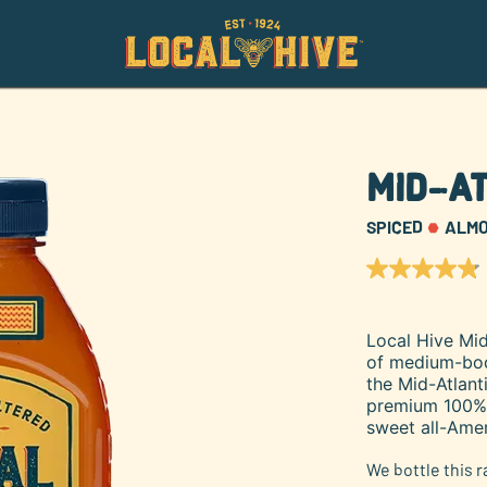
Mid-At
SPICED
ALM
4.8
out
of
5
Local Hive Mid
stars,
of medium-bodi
average
rating
the Mid-Atlant
value.
premium 100% U
Read
sweet all-Amer
46
Reviews.
Same
We bottle this 
page