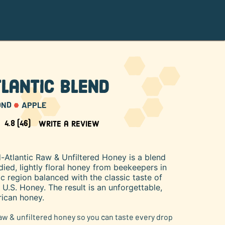
lantic Blend
OND
APPLE
4.8
(46)
Write a review
-Atlantic Raw & Unfiltered Honey is a blend
ed, lightly floral honey from beekeepers in
ic region balanced with the classic taste of
.S. Honey. The result is an unforgettable,
ican honey.
raw & unfiltered honey so you can taste every drop