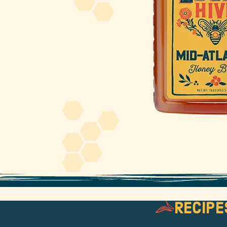
About Us
FAQS
Where to Buy
Recipe