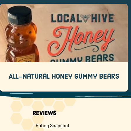
All-Natural Honey Gummy Bears
Recipes
Save yourself a trip to the candy aisle with this
recipe.
READ MORE
All-Natural Honey Gummy Bears