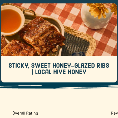
Sticky, Sweet Honey-Glazed Ribs |
Local Hive Honey
Recipes
When it comes to backyard barbecue favorites,
few dishes rival a rack of sticky, sweet ribs.
Sticky, Sweet Honey-Glazed Ribs
READ MORE
| Local Hive Honey