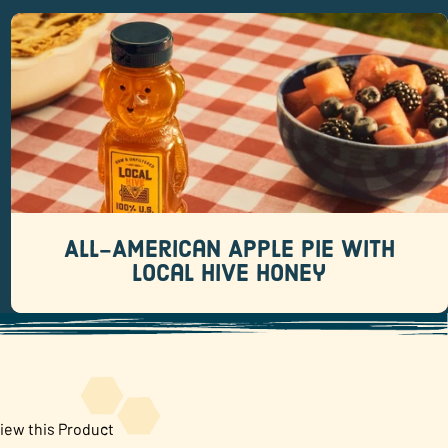
All-American Apple Pie with Local
Hive Honey
Recipes
There are pies that whisper “this was totally
homemade.
All-American Apple Pie with
READ MORE
Local Hive Honey