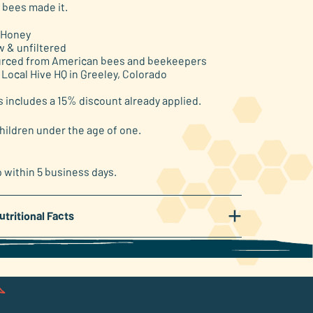
 bees made it.
 Honey
w & unfiltered
rced from American bees and beekeepers
 Local Hive HQ in Greeley, Colorado
s includes a 15% discount already applied.
hildren under the age of one.
p within 5 business days.
+
utritional Facts