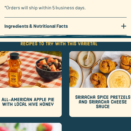
*Orders will ship within 5 business days.
+
Ingredients & Nutritional Facts
Recipes to try with this varietal
Sriracha Spice Pretzels
All-American Apple Pie
and Sriracha Cheese
with Local Hive Honey
Sauce