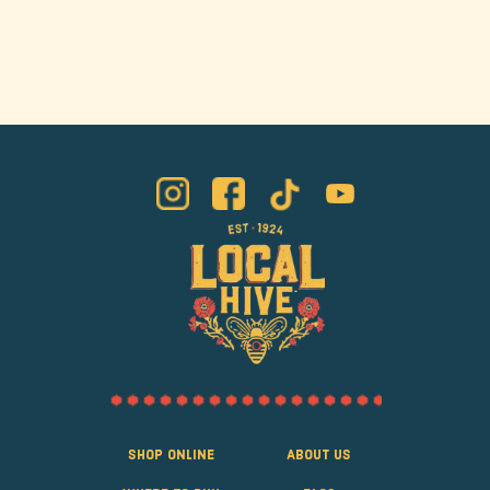
Shop Online
About Us