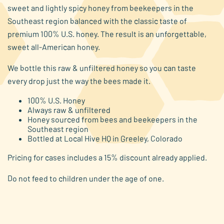
average
sweet and lightly spicy honey from beekeepers in the
rating
value.
Southeast region balanced with the classic taste of
Read
premium 100% U.S. honey. The result is an unforgettable,
48
Reviews.
sweet all-American honey.
Same
page
We bottle this raw & unfiltered honey so you can taste
link.
every drop just the way the bees made it.
100% U.S. Honey
Always raw & unfiltered
Honey sourced from bees and beekeepers in the
Southeast region
Bottled at Local Hive HQ in Greeley, Colorado
Pricing for cases includes a 15% discount already applied.
Do not feed to children under the age of one.