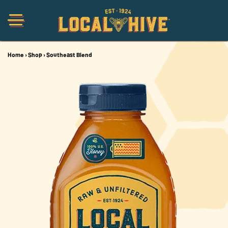
Home
›
Shop
›
Southeast Blend
Shop
Organic
Honey Hot Sauce
The Local Buzz
Press