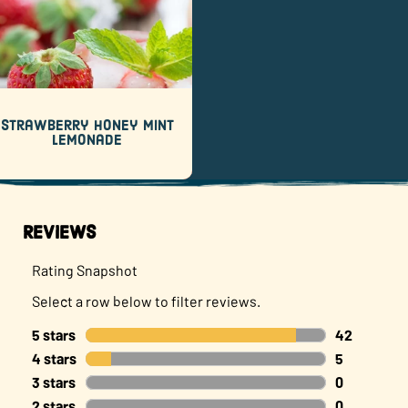
Strawberry Honey Mint
Lemonade