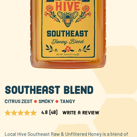
About Us
FAQS
Where to Buy
Southeast Blend
CITRUS ZEST
SMOKY
TANGY
4.8
(48)
Write a review
4.8
out
of
5
Local Hive Southeast Raw & Unfiltered Honey is a blend of
stars,