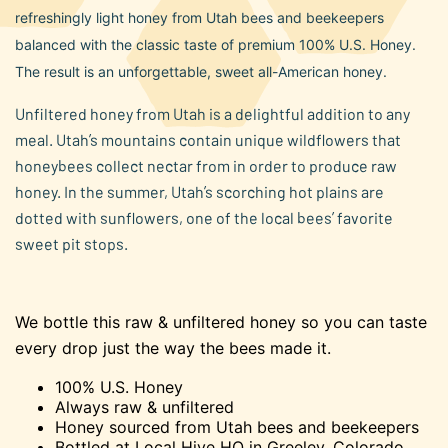
average
refreshingly light honey from Utah bees and beekeepers
rating
value.
balanced with the classic taste of premium 100% U.S. Honey.
Read
45
The result is an unforgettable, sweet all-American honey.
Reviews.
Same
Unfiltered honey from Utah is a delightful addition to any
page
link.
meal. Utah’s mountains contain unique wildflowers that
honeybees collect nectar from in order to produce raw
honey. In the summer, Utah’s scorching hot plains are
dotted with sunflowers, one of the local bees’ favorite
sweet pit stops.
We bottle this raw & unfiltered honey so you can taste
every drop just the way the bees made it.
100% U.S. Honey
Always raw & unfiltered
Honey sourced from Utah bees and beekeepers
Bottled at Local Hive HQ in Greeley, Colorado