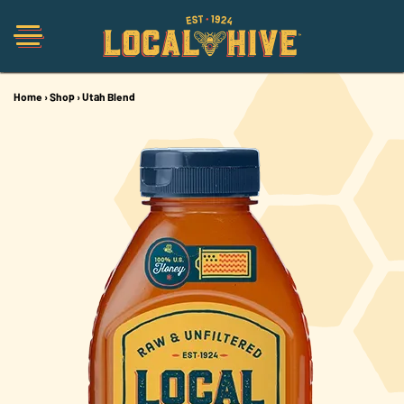
Home
›
Shop
›
Utah Blend
Shop
Organic
Honey Hot Sauce
The Local Buzz
Press