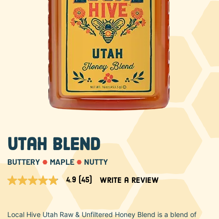
About Us
FAQS
Where to Buy
Utah Blend
BUTTERY
MAPLE
NUTTY
4.9
(45)
Write a review
4.9
out
of
5
Local Hive Utah Raw & Unfiltered Honey Blend is a blend of
stars,