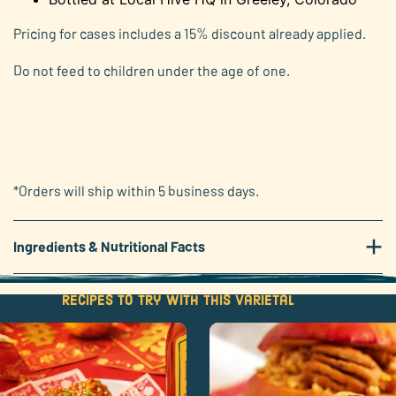
Pricing for cases includes a 15% discount already applied.
Do not feed to children under the age of one.
*Orders will ship within 5 business days.
+
Ingredients & Nutritional Facts
Recipes to try with this varietal