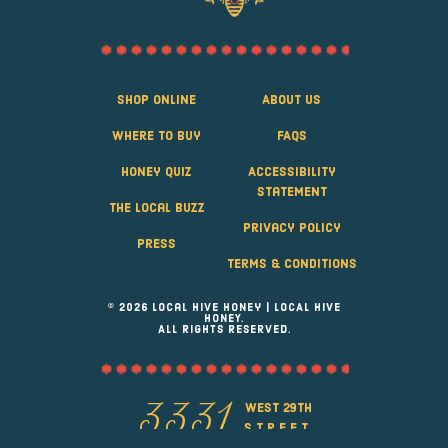
Shop Online
About Us
Where to Buy
FAQS
Honey Quiz
Accessibility
Statement
The Local Buzz
Privacy Policy
Press
Terms & Conditions
© 2026 Local Hive Honey | LOCAL HIVE
HONEY.
ALL RIGHTS RESERVED.
west 29th
3331
street