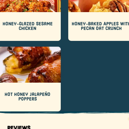
Honey-Glazed Sesame
Honey-Baked Apples wit
Chicken
Pecan Oat Crunch
Hot Honey Jalapeño
Poppers