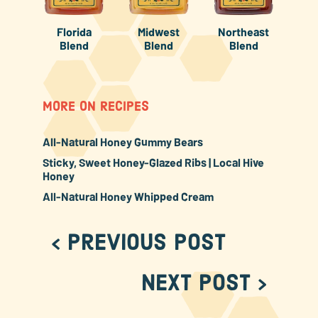
Florida
Midwest
Northeast
Blend
Blend
Blend
MORE ON RECIPES
All-Natural Honey Gummy Bears
Sticky, Sweet Honey-Glazed Ribs | Local Hive
Honey
All-Natural Honey Whipped Cream
< Previous Post
Next Post >