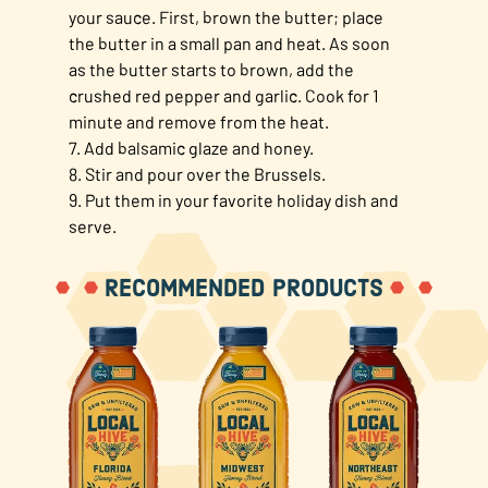
your sauce. First, brown the butter; place
the butter in a small pan and heat. As soon
as the butter starts to brown, add the
crushed red pepper and garlic. Cook for 1
minute and remove from the heat.
7. Add balsamic glaze and honey.
8. Stir and pour over the Brussels.
9. Put them in your favorite holiday dish and
serve.
RECOMMENDED PRODUCTS