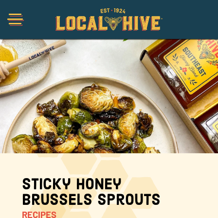
Shop
Organic
Honey Hot Sauce
The Local Buzz
Sticky Honey
Brussels Sprouts
Press
RECIPES