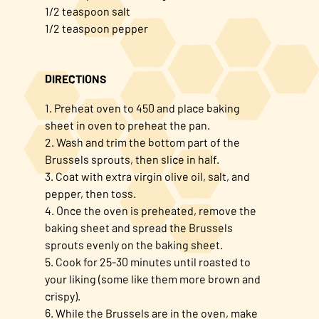
1/2 teaspoon salt
1/2 teaspoon pepper
DIRECTIONS
1. Preheat oven to 450 and place baking
sheet in oven to preheat the pan.
2. Wash and trim the bottom part of the
Brussels sprouts, then slice in half.
3. Coat with extra virgin olive oil, salt, and
pepper, then toss.
4. Once the oven is preheated, remove the
baking sheet and spread the Brussels
sprouts evenly on the baking sheet.
5. Cook for 25-30 minutes until roasted to
your liking (some like them more brown and
crispy).
6. While the Brussels are in the oven, make