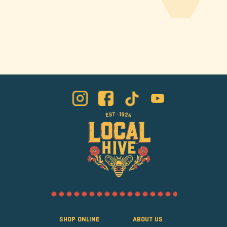
Shop Online
About Us