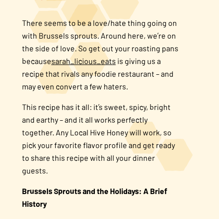
About Us
There seems to be a love/hate thing going on
with Brussels sprouts. Around here, we’re on
FAQS
the side of love. So get out your roasting pans
because
sarah_licious_eats
is giving us a
recipe that rivals any foodie restaurant – and
Where to Buy
may even convert a few haters.
This recipe has it all: it’s sweet, spicy, bright
and earthy – and it all works perfectly
together. Any Local Hive Honey will work, so
pick your favorite flavor profile and get ready
to share this recipe with all your dinner
guests.
Brussels Sprouts and the Holidays: A Brief
History