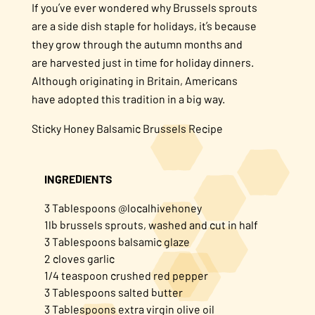
If you’ve ever wondered why Brussels sprouts
are a side dish staple for holidays, it’s because
they grow through the autumn months and
are harvested just in time for holiday dinners.
Although originating in Britain, Americans
have adopted this tradition in a big way.
Sticky Honey Balsamic Brussels Recipe
INGREDIENTS
3 Tablespoons @localhivehoney
1lb brussels sprouts, washed and cut in half
3 Tablespoons balsamic glaze
2 cloves garlic
1/4 teaspoon crushed red pepper
3 Tablespoons salted butter
3 Tablespoons extra virgin olive oil