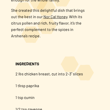
About Us
She created this delightful dish that brings
out the best in our
Nor Cal Honey
. With its
citrus pollen and rich, fruity flavor, it’s the
FAQS
perfect complement to the spices in
Arshena’s recipe.
Where to Buy
INGREDIENTS
2 lbs chicken breast, cut into 2-3” slices
1 tbsp paprika
1 tsp cumin
1/2 tsp cayenne