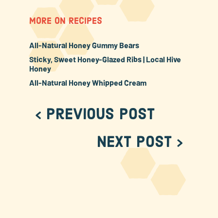
MORE ON RECIPES
All-Natural Honey Gummy Bears
Sticky, Sweet Honey-Glazed Ribs | Local Hive
Honey
All-Natural Honey Whipped Cream
< Previous Post
Next Post >