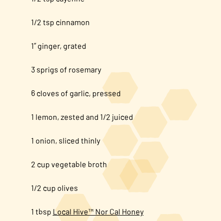
1/2 tsp cinnamon
1” ginger, grated
3 sprigs of rosemary
6 cloves of garlic, pressed
1 lemon, zested and 1/2 juiced
1 onion, sliced thinly
2 cup vegetable broth
1/2 cup olives
1 tbsp
Local Hive™ Nor Cal Honey