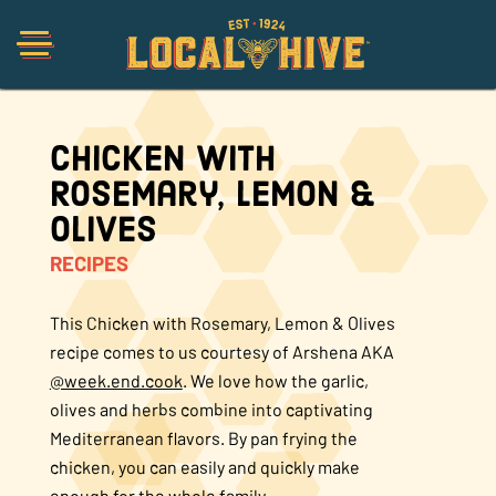
Chicken with
Shop
Rosemary, Lemon &
Olives
Organic
RECIPES
Honey Hot Sauce
This Chicken with Rosemary, Lemon & Olives
recipe comes to us courtesy of Arshena AKA
@week.end.cook
. We love how the garlic,
The Local Buzz
olives and herbs combine into captivating
Mediterranean flavors. By pan frying the
Press
chicken, you can easily and quickly make
enough for the whole family.