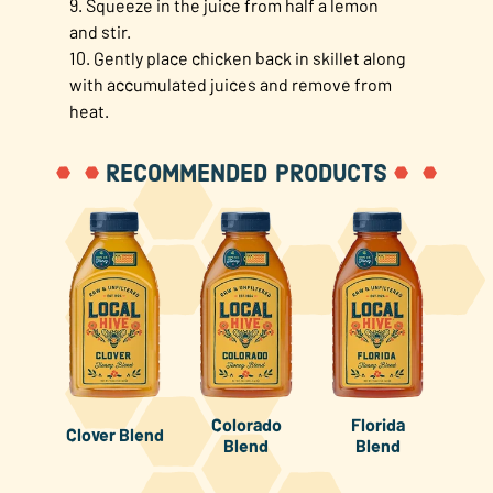
9. Squeeze in the juice from half a lemon
and stir.
10. Gently place chicken back in skillet along
with accumulated juices and remove from
heat.
RECOMMENDED PRODUCTS
Colorado
Florida
Clover Blend
Blend
Blend