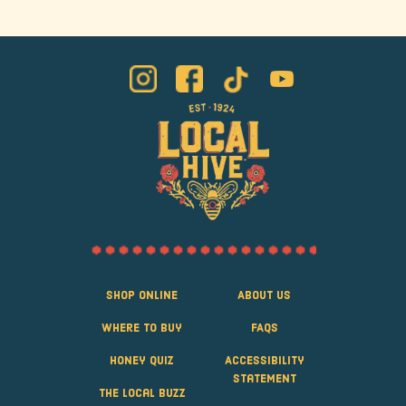
Shop Online
About Us
Where to Buy
FAQS
Honey Quiz
Accessibility
Statement
The Local Buzz