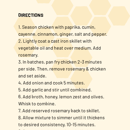
DIRECTIONS
1. Season chicken with paprika, cumin,
cayenne, cinnamon, ginger, salt and pepper.
2. Lightly coat a cast iron skillet with
vegetable oil and heat over medium. Add
rosemary.
3. In batches, pan fry chicken 2-3 minutes
per side. Then, remove rosemary & chicken
and set aside.
4. Add onion and cook 5 minutes.
5. Add garlic and stir until combined.
6. Add broth, honey, lemon zest and olives.
Whisk to combine.
7. Add reserved rosemary back to skillet.
8. Allow mixture to simmer until it thickens
to desired consistency, 10-15 minutes.