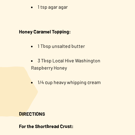
1 tsp agar agar
Honey Caramel Topping:
1 Tbsp unsalted butter
3 Tbsp Local Hive Washington
Raspberry Honey
1/4 cup heavy whipping cream
DIRECTIONS
For the Shortbread Crust: