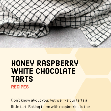
About Us
FAQS
Where to Buy
Honey Raspberry
White Chocolate
Tarts
RECIPES
Don’t know about you, but we like our tarts a
little tart. Baking them with raspberries is the