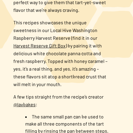
perfect way to give them that tart-yet-sweet
flavor that we’re always craving.
This recipes showcases the unique
sweetness in our Local Hive Washington
Raspberry Harvest Reserve (find it in our
Harvest Reserve Gift Box
) by pairing it with
delicious white chocolate panna cotta and
fresh raspberry. Topped with honey caramel –
yes, it’s a real thing, and yes, it’s amazing –
these flavors sit atop a shortbread crust that
will melt in your mouth.
A few tips straight from the recipe’s creator
@lavbakes
:
The same small pan can be used to
make all three components of the tart
filling by rinsing the pan between steps.