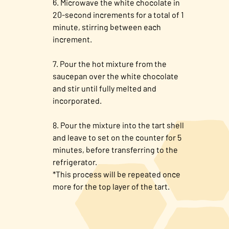
Microwave the white chocolate in
20-second increments for a total of 1
minute, stirring between each
increment.
Pour the hot mixture from the
saucepan over the white chocolate
and stir until fully melted and
incorporated.
Pour the mixture into the tart shell
and leave to set on the counter for 5
minutes, before transferring to the
refrigerator.
*This process will be repeated once
more for the top layer of the tart.