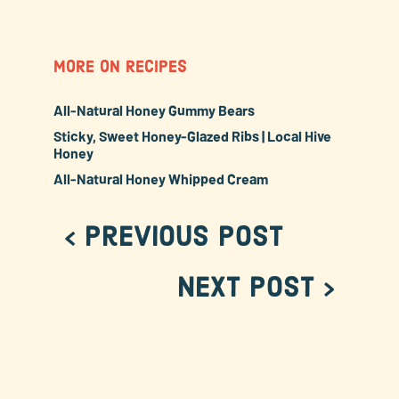
MORE ON RECIPES
All-Natural Honey Gummy Bears
Sticky, Sweet Honey-Glazed Ribs | Local Hive
Honey
All-Natural Honey Whipped Cream
< Previous Post
Next Post >