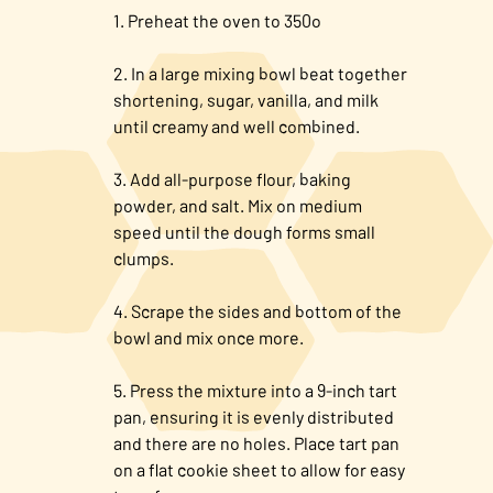
Preheat the oven to 350o
In a large mixing bowl beat together
shortening, sugar, vanilla, and milk
until creamy and well combined.
Add all-purpose flour, baking
powder, and salt. Mix on medium
speed until the dough forms small
clumps.
Scrape the sides and bottom of the
bowl and mix once more.
Press the mixture into a 9-inch tart
pan, ensuring it is evenly distributed
and there are no holes. Place tart pan
on a flat cookie sheet to allow for easy