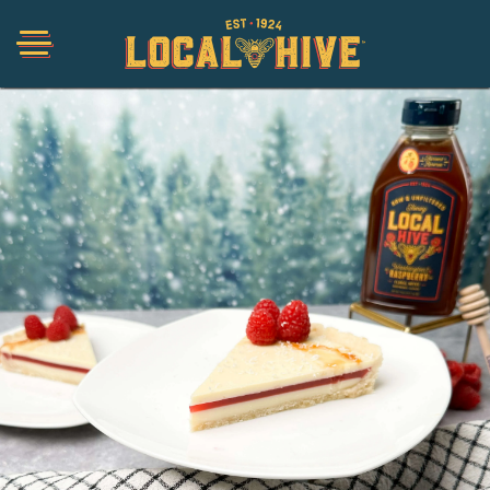
Shop
Organic
Honey Hot Sauce
The Local Buzz
Press