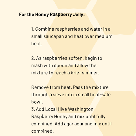
For the Honey Raspberry Jelly:
Combine raspberries and water in a
small saucepan and heat over medium
heat.
As raspberries soften, begin to
mash with spoon and allow the
mixture to reach a brief simmer.
Remove from heat. Pass the mixture
through a sieve into a small heat-safe
bowl.
Add Local Hive Washington
Raspberry Honey and mix until fully
combined. Add agar agar and mix until
combined.