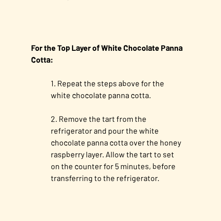
For the Top Layer of White Chocolate Panna
Cotta:
Repeat the steps above for the
white chocolate panna cotta.
Remove the tart from the
refrigerator and pour the white
chocolate panna cotta over the honey
raspberry layer. Allow the tart to set
on the counter for 5 minutes, before
transferring to the refrigerator.