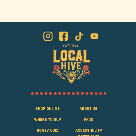
Shop Online
About Us
Where to Buy
FAQS
Honey Quiz
Accessibility