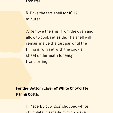
transfer.
Bake the tart shell for 10-12
minutes.
Remove the shell from the oven and
allow to cool, set aside. The shell will
remain inside the tart pan until the
filling is fully set with the cookie
sheet underneath for easy
transferring.
For the Bottom Layer of White Chocolate
Panna Cotta:
Place 1/3 cup (2oz) chopped white
chocolate in a medium microwave