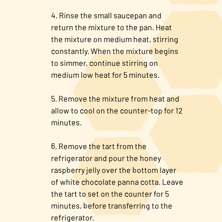
Rinse the small saucepan and
return the mixture to the pan. Heat
the mixture on medium heat, stirring
constantly. When the mixture begins
to simmer, continue stirring on
medium low heat for 5 minutes.
Remove the mixture from heat and
allow to cool on the counter-top for 12
minutes.
Remove the tart from the
refrigerator and pour the honey
raspberry jelly over the bottom layer
of white chocolate panna cotta. Leave
the tart to set on the counter for 5
minutes, before transferring to the
refrigerator.