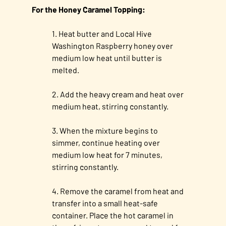
For the Honey Caramel Topping:
Heat butter and Local Hive
Washington Raspberry honey over
medium low heat until butter is
melted.
Add the heavy cream and heat over
medium heat, stirring constantly.
When the mixture begins to
simmer, continue heating over
medium low heat for 7 minutes,
stirring constantly.
Remove the caramel from heat and
transfer into a small heat-safe
container. Place the hot caramel in