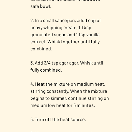
safe bowl.
In a small saucepan, add 1 cup of
heavy whipping cream, 1 Tbsp
granulated sugar, and 1 tsp vanilla
extract. Whisk together until fully
combined.
Add 3/4 tsp agar agar. Whisk until
fully combined.
Heat the mixture on medium heat,
stirring constantly. When the mixture
begins to simmer, continue stirring on
medium low heat for 5 minutes.
Turn off the heat source.