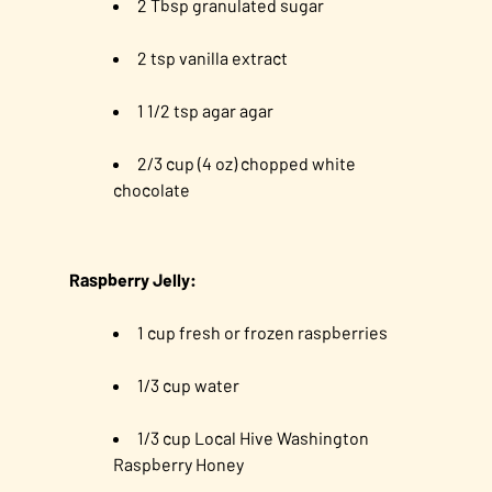
2 Tbsp granulated sugar
2 tsp vanilla extract
1 1/2 tsp agar agar
2/3 cup (4 oz) chopped white
chocolate
Raspberry Jelly:
1 cup fresh or frozen raspberries
1/3 cup water
1/3 cup Local Hive Washington
Raspberry Honey