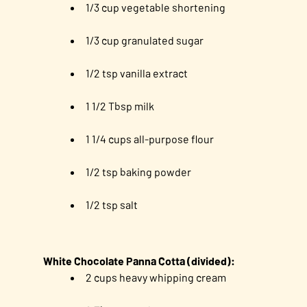
1/3 cup vegetable shortening
1/3 cup granulated sugar
1/2 tsp vanilla extract
1 1/2 Tbsp milk
1 1/4 cups all-purpose flour
1/2 tsp baking powder
1/2 tsp salt
White Chocolate Panna Cotta (divided):
2 cups heavy whipping cream