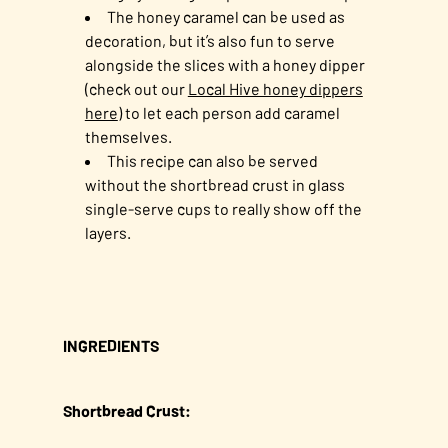
The honey caramel can be used as
decoration, but it’s also fun to serve
alongside the slices with a honey dipper
(check out our
Local Hive honey dippers
here
) to let each person add caramel
themselves.
This recipe can also be served
without the shortbread crust in glass
single-serve cups to really show off the
layers.
INGREDIENTS
Shortbread Crust: