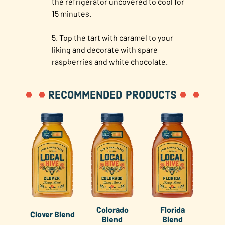
the refrigerator uncovered to cool for
15 minutes.
Top the tart with caramel to your
liking and decorate with spare
raspberries and white chocolate.
RECOMMENDED PRODUCTS
Colorado
Florida
Clover Blend
Blend
Blend