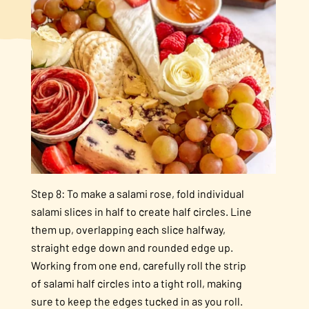
Step 8: To make a salami rose, fold individual
salami slices in half to create half circles. Line
them up, overlapping each slice halfway,
straight edge down and rounded edge up.
Working from one end, carefully roll the strip
of salami half circles into a tight roll, making
sure to keep the edges tucked in as you roll.