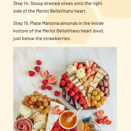
Step 14: Scoop drained olives onto the right
side of the Merlot BellaVitano heart.
Step 15: Place Marcona almonds in the inside
bottom of the Merlot BellaVitano heart divot,
just below the strawberries.