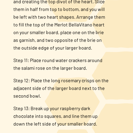
and creating the top divot of the heart. Slice
them in half from top to bottom, and you will
be left with two heart shapes. Arrange them
to fill the top of the Merlot BellaVitano heart
on your smaller board, place one on the brie
as garnish, and two opposite of the brie on
the outside edge of your larger board.
Step 11: Place round water crackers around
the salami rose on the larger board.
Step 12: Place the long rosemary crisps on the
adjacent side of the larger board next to the
second bowl.
Step 13: Break up your raspberry dark
chocolate into squares, and line them up
down the left side of your smaller board.