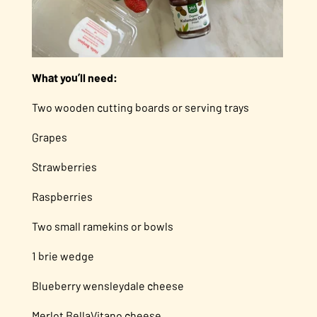
What you’ll need:
Two wooden cutting boards or serving trays
Grapes
Strawberries
Raspberries
Two small ramekins or bowls
1 brie wedge
Blueberry wensleydale cheese
Merlot BellaVitano cheese