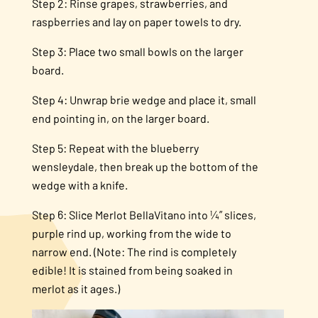
Step 2: Rinse grapes, strawberries, and
raspberries and lay on paper towels to dry.
Step 3: Place two small bowls on the larger
board.
Step 4: Unwrap brie wedge and place it, small
end pointing in, on the larger board.
Step 5: Repeat with the blueberry
wensleydale, then break up the bottom of the
wedge with a knife.
Step 6: Slice Merlot BellaVitano into ¼” slices,
purple rind up, working from the wide to
narrow end. (Note: The rind is completely
edible! It is stained from being soaked in
merlot as it ages.)