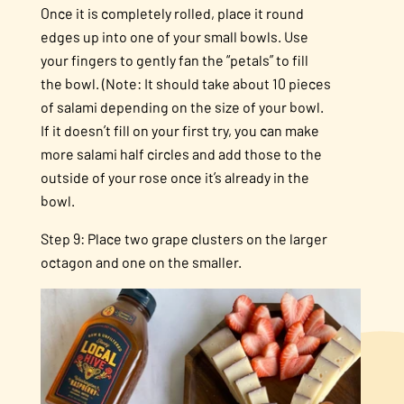
Once it is completely rolled, place it round
edges up into one of your small bowls. Use
your fingers to gently fan the “petals” to fill
the bowl. (Note: It should take about 10 pieces
of salami depending on the size of your bowl.
If it doesn’t fill on your first try, you can make
more salami half circles and add those to the
outside of your rose once it’s already in the
bowl.
Step 9: Place two grape clusters on the larger
octagon and one on the smaller.