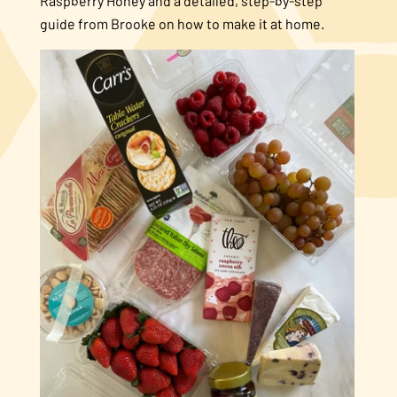
Raspberry Honey and a detailed, step-by-step
guide from Brooke on how to make it at home.