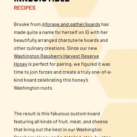
RECIPES
About Us
Brooke from
@forage.and.gather.boards
has
FAQS
made quite a name for herself on IG with her
beautifully arranged charcuterie boards and
Where to Buy
other culinary creations. Since our new
Washington Raspberry Harvest Reserve
Honey
is perfect for pairing, we figured it was
time to join forces and create a truly one-of-a-
kind board celebrating this honey’s
Washington roots.
The result is this fabulous custom board
featuring all kinds of fruit, meat, and cheese
that bring out the best in our Washington