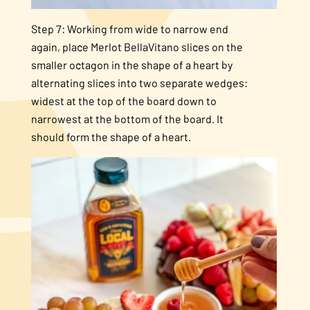
Step 7: Working from wide to narrow end
again, place Merlot BellaVitano slices on the
smaller octagon in the shape of a heart by
alternating slices into two separate wedges:
widest at the top of the board down to
narrowest at the bottom of the board. It
should form the shape of a heart.