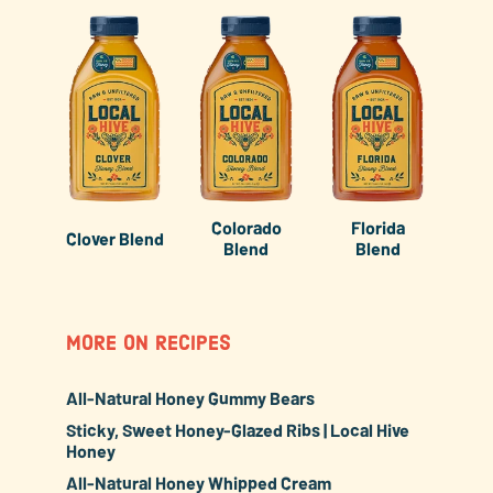
Colorado
Florida
Clover Blend
Blend
Blend
MORE ON RECIPES
All-Natural Honey Gummy Bears
Sticky, Sweet Honey-Glazed Ribs | Local Hive
Honey
All-Natural Honey Whipped Cream