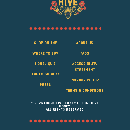
Shop Online
About Us
Where to Buy
FAQS
Honey Quiz
Accessibility
Statement
The Local Buzz
Privacy Policy
Press
Terms & Conditions
© 2026 Local Hive Honey | LOCAL HIVE
HONEY.
ALL RIGHTS RESERVED.