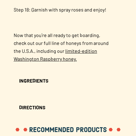
Step 18: Garnish with spray roses and enjoy!
Now that you’re all ready to get boarding,
check out our full line of honeys from around
the U.S.A., including our
limited-edition
Washington Raspberry honey.
INGREDIENTS
DIRECTIONS
RECOMMENDED PRODUCTS