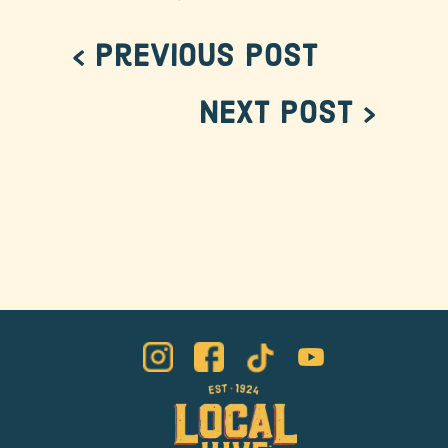
< Previous Post
Next Post >