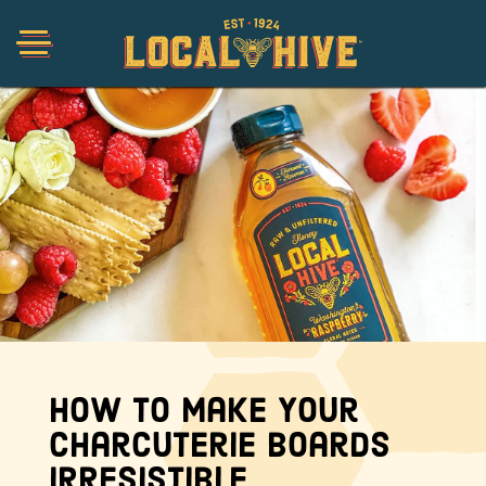
Shop
Organic
Honey Hot Sauce
The Local Buzz
How to Make Your
Charcuterie Boards
Press
Irresistible