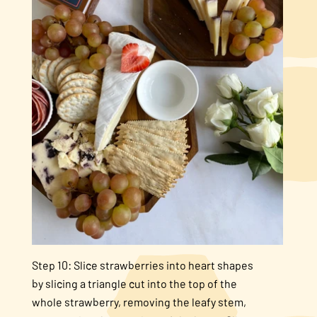
Step 10: Slice strawberries into heart shapes
by slicing a triangle cut into the top of the
whole strawberry, removing the leafy stem,