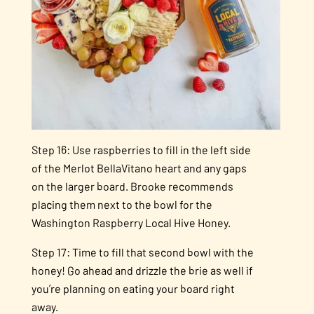
Step 16: Use raspberries to fill in the left side
of the Merlot BellaVitano heart and any gaps
on the larger board. Brooke recommends
placing them next to the bowl for the
Washington Raspberry Local Hive Honey.
Step 17: Time to fill that second bowl with the
honey! Go ahead and drizzle the brie as well if
you’re planning on eating your board right
away.