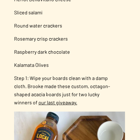
Sliced salami
Round water crackers
Rosemary crisp crackers
Raspberry dark chocolate
Kalamata Olives
Step 1: Wipe your boards clean with a damp
cloth. Brooke made these custom, octagon-
shaped acacia boards just for two lucky
winners of
our last giveaway.