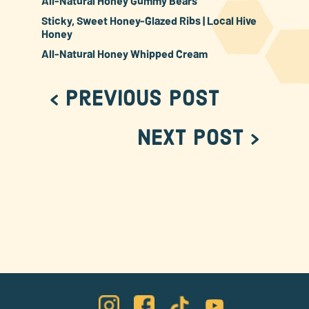
All-Natural Honey Gummy Bears
Sticky, Sweet Honey-Glazed Ribs | Local Hive
Honey
All-Natural Honey Whipped Cream
< Previous Post
Next Post >