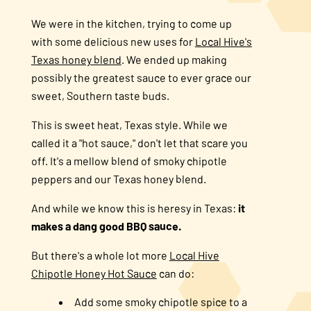
We were in the kitchen, trying to come up
with some delicious new uses for
Local Hive's
Texas honey blend
. We ended up making
possibly the greatest sauce to ever grace our
sweet, Southern taste buds.
This is sweet heat, Texas style. While we
called it a "hot sauce," don't let that scare you
off. It's a mellow blend of smoky chipotle
peppers and our Texas honey blend.
And while we know this is heresy in Texas:
it
makes a dang good BBQ sauce.
But there's a whole lot more
Local Hive
Chipotle Honey Hot Sauce
can do:
Add some smoky chipotle spice to a