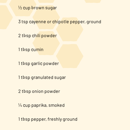
½ cup brown sugar
3 tsp cayenne or chipotle pepper, ground
2 tbsp chili powder
1 tbsp cumin
1 tbsp garlic powder
1 tbsp granulated sugar
2 tbsp onion powder
¼ cup paprika, smoked
1 tbsp pepper, freshly ground