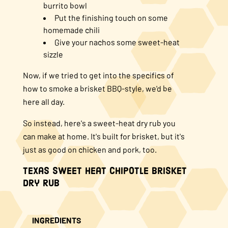
burrito bowl
Put the finishing touch on some
homemade chili
Give your nachos some sweet-heat
sizzle
Now, if we tried to get into the specifics of
how to smoke a brisket BBQ-style, we'd be
here all day.
So instead, here's a sweet-heat dry rub you
can make at home. It's built for brisket, but it's
just as good on chicken and pork, too.
Texas Sweet Heat Chipotle Brisket
Dry Rub
INGREDIENTS