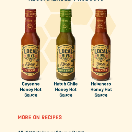
Cayenne
Hatch Chile
Habanero
Honey Hot
Honey Hot
Honey Hot
Sauce
Sauce
Sauce
MORE ON RECIPES