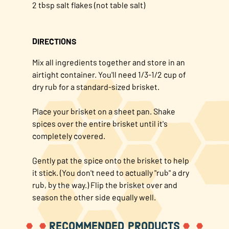
2 tbsp salt flakes (not table salt)
DIRECTIONS
Mix all ingredients together and store in an
airtight container. You'll need 1/3-1/2 cup of
dry rub for a standard-sized brisket.
Place your brisket on a sheet pan. Shake
spices over the entire brisket until it's
completely covered.
Gently pat the spice onto the brisket to help
it stick. (You don't need to actually "rub" a dry
rub, by the way.) Flip the brisket over and
season the other side equally well.
RECOMMENDED PRODUCTS