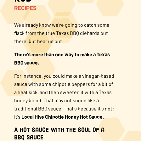
RECIPES
About Us
We already know we're going to catch some
FAQS
flack from the true Texas BBQ diehards out
there, but hear us out:
Where to Buy
There's more than one way to make a Texas
BBQ sauce.
For instance, you could make a vinegar-based
sauce with some chipotle peppers for a bit of
a heat kick, and then sweeten it with a Texas
honey blend. That may not sound like a
traditional BBQ sauce. That's because it's not:
it's
Local Hive Chipotle Honey Hot Sauce.
A Hot Sauce with the Soul of a
BBQ Sauce