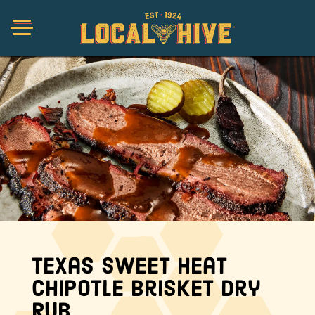
Shop
Organic
Honey Hot Sauce
The Local Buzz
Texas Sweet Heat
Chipotle Brisket Dry
Press
Rub