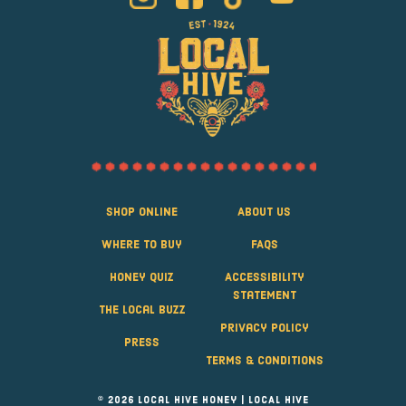
Shop Online
About Us
Where to Buy
FAQS
Honey Quiz
Accessibility
Statement
The Local Buzz
Privacy Policy
Press
Terms & Conditions
© 2026 Local Hive Honey | LOCAL HIVE