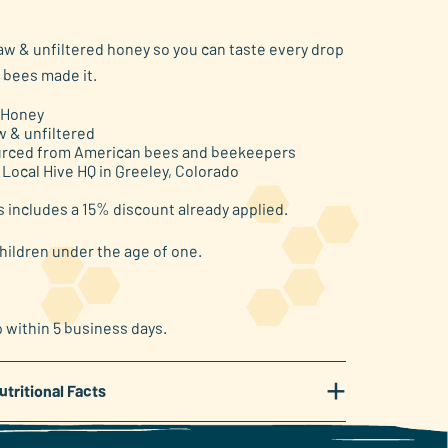
raw & unfiltered honey so you can taste every drop
 bees made it.
 Honey
w & unfiltered
rced from American bees and beekeepers
 Local Hive HQ in Greeley, Colorado
s includes a 15% discount already applied.
hildren under the age of one.
p within 5 business days.
+
utritional Facts