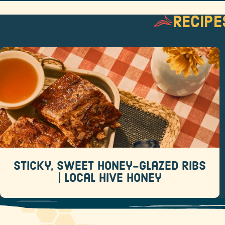
Recipe
Sticky, Sweet Honey-Glazed Ribs |
Local Hive Honey
Recipes
When it comes to backyard barbecue favorites,
few dishes rival a rack of sticky, sweet ribs.
Sticky, Sweet Honey-Glazed Ribs
READ MORE
| Local Hive Honey