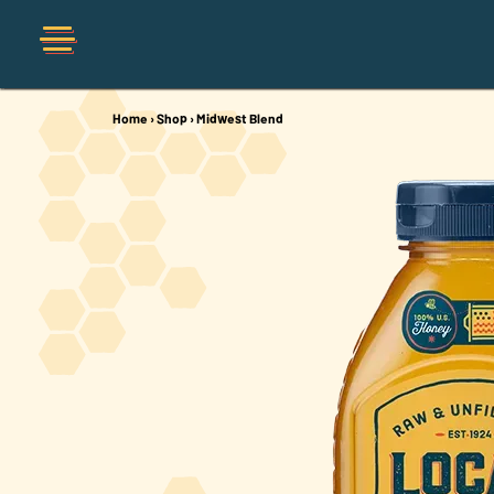
Home
›
Shop
›
Midwest Blend
Shop
Organic
Honey Hot Sauce
The Local Buzz
Press