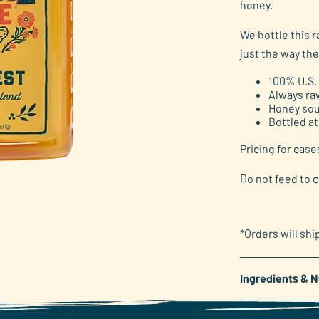
honey.
link.
We bottle this 
just the way the
100% U.S.
Always ra
Honey sou
Bottled at
Pricing for case
Do not feed to c
*Orders will shi
Ingredients & N