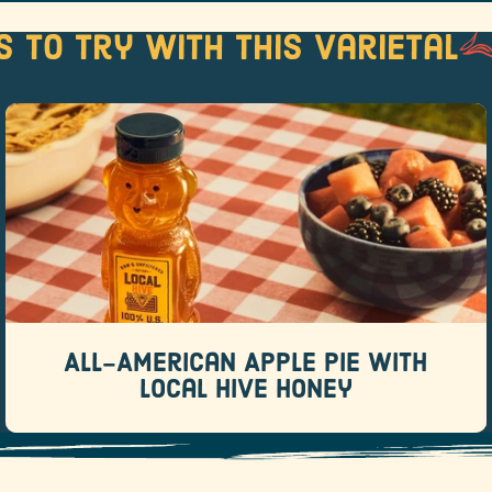
s to try with this varietal
All-American Apple Pie with Local
Hive Honey
Recipes
There are pies that whisper “this was totally
homemade.
All-American Apple Pie with
READ MORE
Local Hive Honey