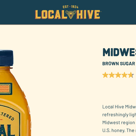
Midwe
BROWN SUGAR
4.7
out
of
5
stars,
average
rating
Local Hive Midw
value.
refreshingly li
Read
55
Midwest region 
Reviews.
U.S. honey. The 
Same
page