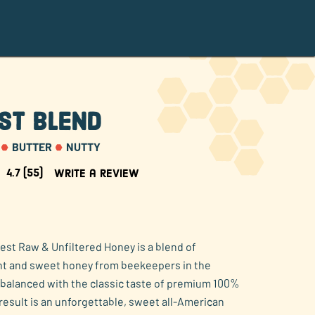
st Blend
BUTTER
NUTTY
4.7
(55)
Write a review
est Raw & Unfiltered Honey is a blend of
ght and sweet honey from beekeepers in the
balanced with the classic taste of premium 100%
result is an unforgettable, sweet all-American