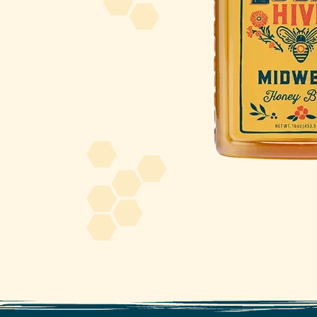
About Us
FAQS
Where to Buy