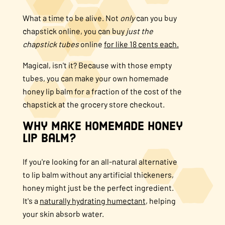
About Us
What a time to be alive.
Not
only
can you buy
chapstick online, y
ou can buy
just the
chapstick tubes
online
for like 18 cents each.
FAQS
Magical, isn't it? Because with those empty
tubes, you can make your own homemade
Where to Buy
honey lip balm for a fraction of the cost of the
chapstick at the grocery store checkout.
Why make homemade honey
lip balm?
If you're looking for an all-natural alternative
to lip balm without any artificial thickeners,
honey might just be the perfect ingredient.
It's a
naturally hydrating humectant
, helping
your skin absorb water.