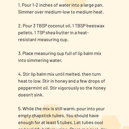
1. Pour 1-2 inches of water into a large pan.
Simmer over medium-low to medium heat.
2. Pour 3 TBSP coconut oil, 1 TBSP beeswax
pellets, 1 TSP shea butter in a heat-
resistant measuring cup.​
3. Place measuring cup full of lip balm mix
into simmering water.​
4. Stir lip balm mix until melted, then turn
heat to low. Stir in honey and a few drops of
peppermint oil.​ Stir vigorously so the honey
doesn't sink.
5. While the mix is still warm, pour into your
empty chapstick tubes. You should have
enough for at least 5 tubes. Let tubes cool