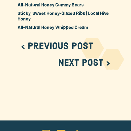
All-Natural Honey Gummy Bears
Sticky, Sweet Honey-Glazed Ribs | Local Hive
Honey
All-Natural Honey Whipped Cream
< Previous Post
Next Post >