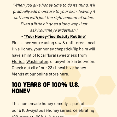
"When you give honey time to do its thing, it‘ll
gradually add moisture to your skin, leaving it
soft and with just the right amount of shine.
Even a little bit goes a long way. Just
ask
Kourtney Kardashian.
"
-
"Your Honey-fied Beauty Routine"
Plus, since you're using raw & unfiltered Local
Hive Honey, your honey chapstick/lip balm will
have a hint of local floral sweetness from
Florida
,
Washington
, or anywhere in between.
Check out all of our 23+ Local Hive honey
blends at
our online store here.
100 Years of 100% U.S.
Honey
This homemade honey remedy is part of
our
#100waystousehoney
series, celebrating
100 years of 100% U.S. honey.