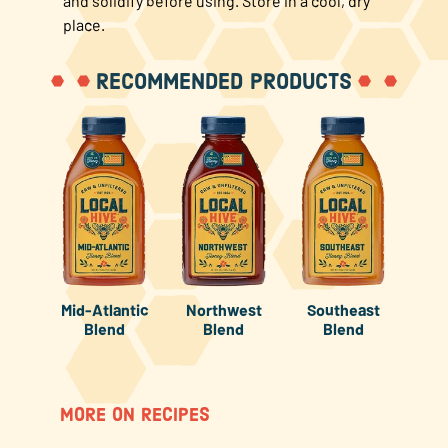
and solidify before using. Store in a cool, dry
place.
RECOMMENDED PRODUCTS
Mid-Atlantic
Northwest
Southeast
Blend
Blend
Blend
MORE ON RECIPES