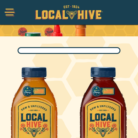
Collections
Shop
Organic
Honey Hot Sauce
The Local Buzz
Press