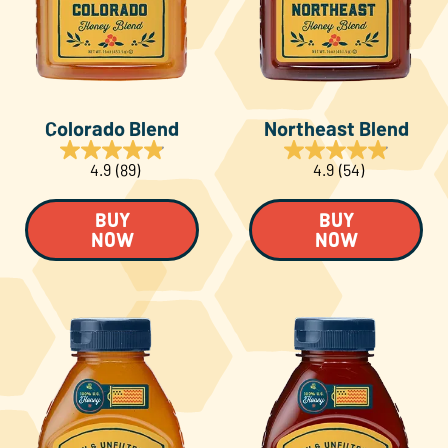
About Us
FAQS
Colorado Blend
Northeast Blend
Where to Buy
4.9
(89)
4.9
(54)
BUY
BUY
NOW
NOW