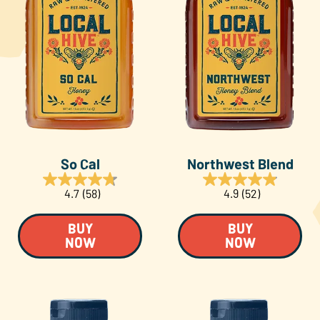
So Cal
Northwest Blend
4.7
(58)
4.9
(52)
BUY
BUY
NOW
NOW