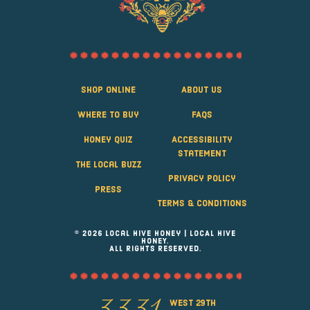
Shop Online
About Us
Where to Buy
FAQS
Honey Quiz
Accessibility
Statement
The Local Buzz
Privacy Policy
Press
Terms & Conditions
© 2026 Local Hive Honey | LOCAL HIVE
HONEY.
ALL RIGHTS RESERVED.
west 29th