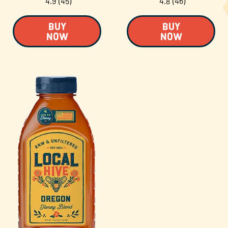
4.9
(45)
4.8
(46)
BUY
BUY
NOW
NOW