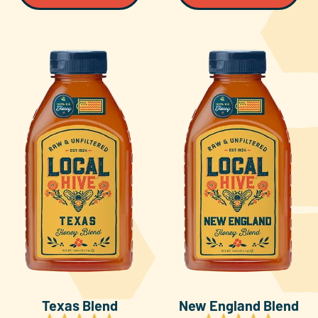
Texas Blend
New England Blend