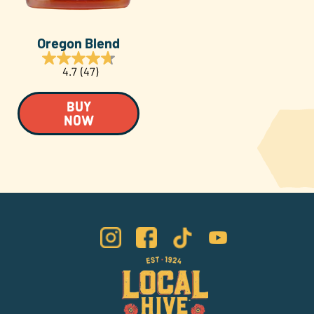
Oregon Blend
4.7
(47)
BUY
NOW