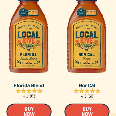
Florida Blend
Nor Cal
4.7
(63)
4.9
(50)
BUY
BUY
NOW
NOW