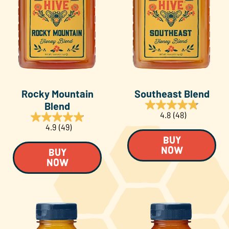
Rocky Mountain
Southeast Blend
Blend
4.8
(48)
4.9
(49)
BUY
NOW
BUY
NOW