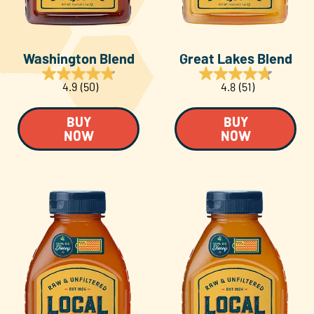
Washington Blend
Great Lakes Blend
4.9
(50)
4.8
(51)
BUY
BUY
NOW
NOW