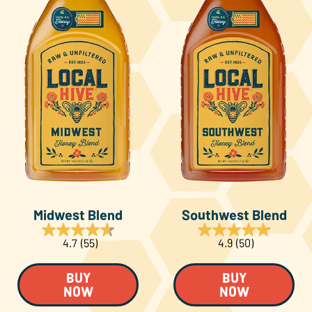
Midwest Blend
Southwest Blend
4.7
(55)
4.9
(50)
BUY
BUY
NOW
NOW