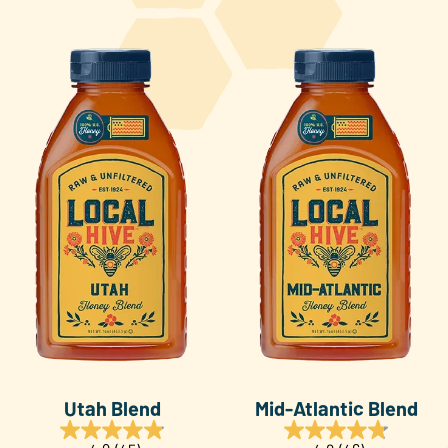
Utah Blend
Mid-Atlantic Blend