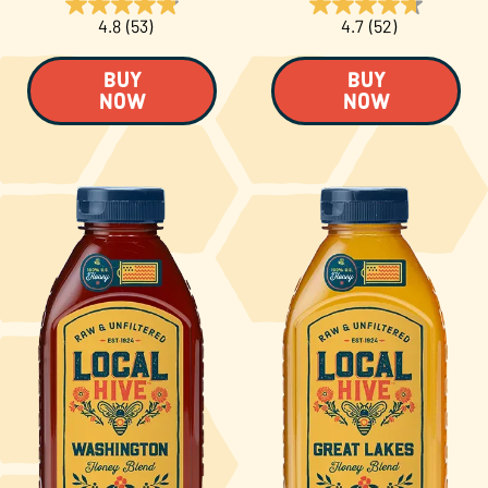
4.8
(53)
4.7
(52)
BUY
BUY
NOW
NOW